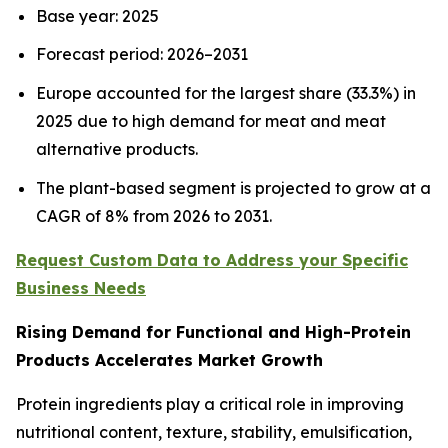
Base year: 2025
Forecast period: 2026–2031
Europe accounted for the largest share (33.3%) in
2025 due to high demand for meat and meat
alternative products.
The plant-based segment is projected to grow at a
CAGR of 8% from 2026 to 2031.
Request Custom Data to Address your Specific
Business Needs
Rising Demand for Functional and High-Protein
Products Accelerates Market Growth
Protein ingredients play a critical role in improving
nutritional content, texture, stability, emulsification,