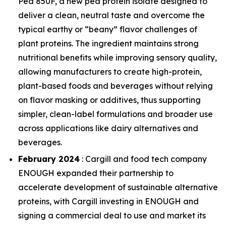
Pea 850F, a new pea protein isolate designed to
deliver a clean, neutral taste and overcome the
typical earthy or “beany” flavor challenges of
plant proteins. The ingredient maintains strong
nutritional benefits while improving sensory quality,
allowing manufacturers to create high-protein,
plant-based foods and beverages without relying
on flavor masking or additives, thus supporting
simpler, clean-label formulations and broader use
across applications like dairy alternatives and
beverages.
February 2024
: Cargill and food tech company
ENOUGH expanded their partnership to
accelerate development of sustainable alternative
proteins, with Cargill investing in ENOUGH and
signing a commercial deal to use and market its