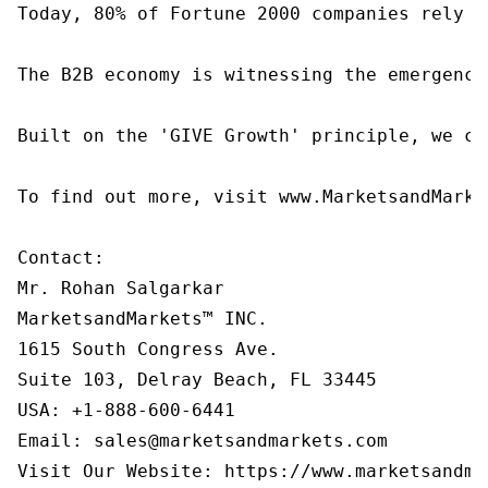
Today, 80% of Fortune 2000 companies rely o
The B2B economy is witnessing the emergence
Built on the 'GIVE Growth' principle, we co
To find out more, visit www.MarketsandMarke
Contact:

Mr. Rohan Salgarkar

MarketsandMarkets™ INC.

1615 South Congress Ave.

Suite 103, Delray Beach, FL 33445

USA: +1-888-600-6441

Email: sales@marketsandmarkets.com
