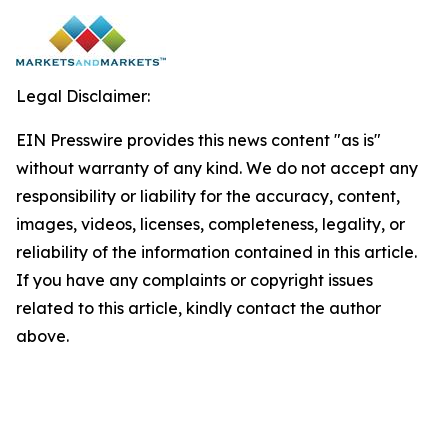
Legal Disclaimer:
EIN Presswire provides this news content "as is"
without warranty of any kind. We do not accept any
responsibility or liability for the accuracy, content,
images, videos, licenses, completeness, legality, or
reliability of the information contained in this article.
If you have any complaints or copyright issues
related to this article, kindly contact the author
above.