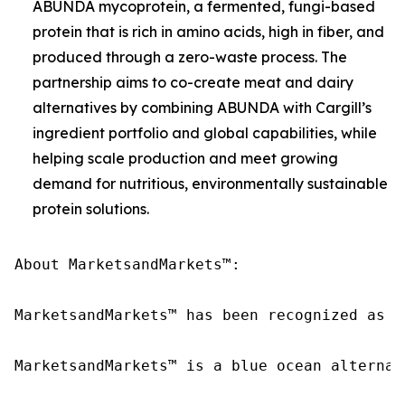
ABUNDA mycoprotein, a fermented, fungi-based
protein that is rich in amino acids, high in fiber, and
produced through a zero-waste process. The
partnership aims to co-create meat and dairy
alternatives by combining ABUNDA with Cargill’s
ingredient portfolio and global capabilities, while
helping scale production and meet growing
demand for nutritious, environmentally sustainable
protein solutions.
About MarketsandMarkets™:

MarketsandMarkets™ has been recognized as o
MarketsandMarkets™ is a blue ocean alternat