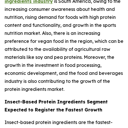
ingredients industry
is South America, owing to the
increasing consumer awareness about health and
nutrition, rising demand for foods with high protein
content and functionality, and growth in the sports
nutrition market. Also, there is an increasing
preference for vegan food in the region, which can be
attributed to the availability of agricultural raw
materials like soy and pea proteins. Moreover, the
growth in the investment in food processing,
economic development, and the food and beverages
industry is also contributing to the growth of the
protein ingredients market.
Insect-Based Protein Ingredients Segment
Expected to Register the Fastest Growth
Insect-based protein ingredients are the fastest-