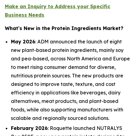
Make an Inquiry to Address your Specific
Business Needs
What's New in the Protein Ingredients Market?
May 2026
: ADM announced the launch of eight
new plant-based protein ingredients, mainly soy
and pea-based, across North America and Europe
to meet rising consumer demand for diverse,
nutritious protein sources. The new products are
designed to improve taste, texture, and cost
efficiency in applications like beverages, dairy
alternatives, meat products, and plant-based
foods, while also supporting manufacturers with
scalable and regionally sourced solutions.
February 2026
: Roquette launched NUTRALYS