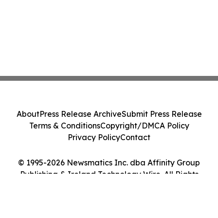
About
Press Release Archive
Submit Press Release
Terms & Conditions
Copyright/DMCA Policy
Privacy Policy
Contact
© 1995-2026 Newsmatics Inc. dba Affinity Group
Publishing & Ireland Technology Wire. All Rights
Reserved.
Cookie Settings / Your Privacy Choices