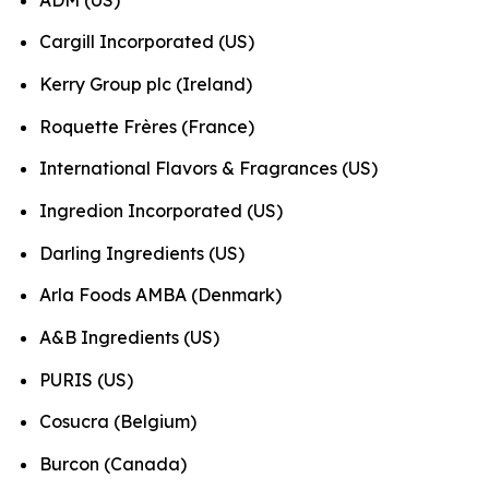
Cargill Incorporated (US)
Kerry Group plc (Ireland)
Roquette Frères (France)
International Flavors & Fragrances (US)
Ingredion Incorporated (US)
Darling Ingredients (US)
Arla Foods AMBA (Denmark)
A&B Ingredients (US)
PURIS (US)
Cosucra (Belgium)
Burcon (Canada)