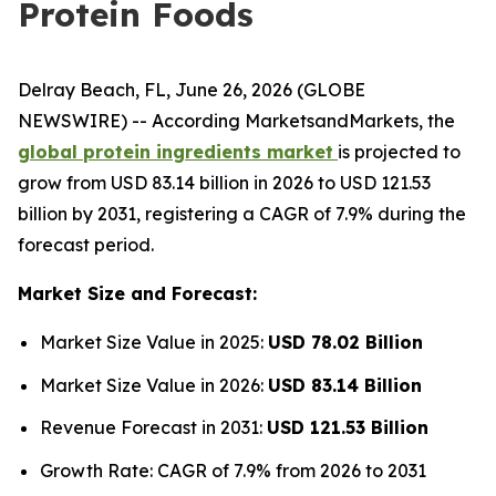
Protein Foods
Delray Beach, FL, June 26, 2026 (GLOBE
NEWSWIRE) -- According MarketsandMarkets, the
global protein ingredients market
is projected to
grow from USD 83.14 billion in 2026 to USD 121.53
billion by 2031, registering a CAGR of 7.9% during the
forecast period.
Market Size and Forecast:
Market Size Value in 2025:
USD 78.02 Billion
Market Size Value in 2026:
USD 83.14 Billion
Revenue Forecast in 2031:
USD 121.53 Billion
Growth Rate: CAGR of 7.9% from 2026 to 2031