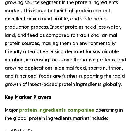
growing source segment in the protein ingredients
market. This is due to their high protein content,
excellent amino acid profile, and sustainable
production process. Insect proteins need less water,
land, and feed as compared to traditional animal
protein sources, making them an environmentally
friendly alternative. Rising demand for sustainable
nutrition, increasing focus on alternative proteins, and
growing applications in animal feed, sports nutrition,
and functional foods are further supporting the rapid
growth of insect-based protein ingredients globally.
Key Market Players
Major
protein ingredients companies
operating in
the global protein ingredients market include:
ADM (US)