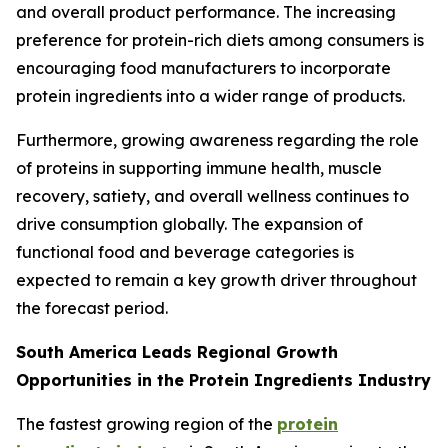
and overall product performance. The increasing
preference for protein-rich diets among consumers is
encouraging food manufacturers to incorporate
protein ingredients into a wider range of products.
Furthermore, growing awareness regarding the role
of proteins in supporting immune health, muscle
recovery, satiety, and overall wellness continues to
drive consumption globally. The expansion of
functional food and beverage categories is
expected to remain a key growth driver throughout
the forecast period.
South America Leads Regional Growth
Opportunities in the Protein Ingredients Industry
The fastest growing region of the
protein