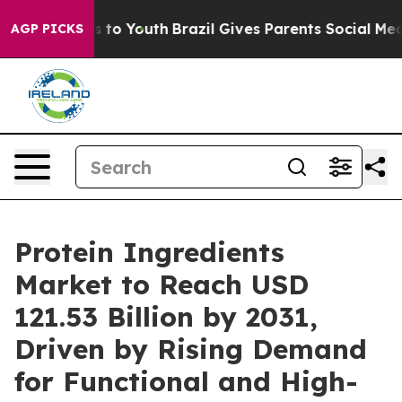
ate Harms to Youth
Brazil Gives Parents Social Media C
AGP PICKS
Protein Ingredients
Market to Reach USD
121.53 Billion by 2031,
Driven by Rising Demand
for Functional and High-