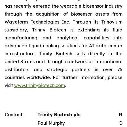
has recently entered the wearable biosensor industry
through the acquisition of biosensor assets from
Waveform Technologies Inc. Through its Trinovium
subsidiary, Trinity Biotech is extending its fluid
manufacturing and analytical capabilities into
advanced liquid cooling solutions for AI data center
infrastructure. Trinity Biotech sells directly in the
United States and through a network of international
distributors and strategic partners in over 75
countries worldwide. For further information, please
visit
www.trinitybiotech.com
.
.
Contact:
Trinity Biotech plc
Red
Paul Murphy
Dav