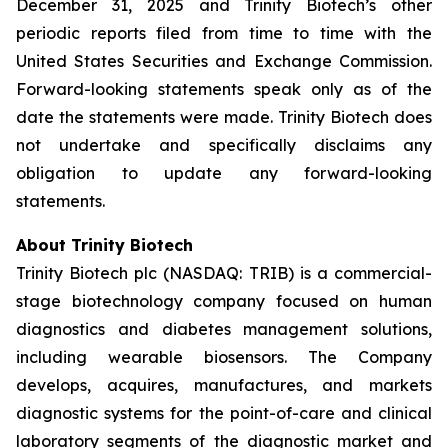
December 31, 2025 and Trinity Biotech’s other
periodic reports filed from time to time with the
United States Securities and Exchange Commission.
Forward-looking statements speak only as of the
date the statements were made. Trinity Biotech does
not undertake and specifically disclaims any
obligation to update any forward-looking
statements.
About Trinity Biotech
Trinity Biotech plc (NASDAQ: TRIB) is a commercial-
stage biotechnology company focused on human
diagnostics and diabetes management solutions,
including wearable biosensors. The Company
develops, acquires, manufactures, and markets
diagnostic systems for the point-of-care and clinical
laboratory segments of the diagnostic market and