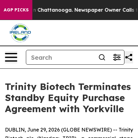
se
Chaos in Chattanooga. Newspaper Owner Calls the 
AGP PICKS
Trinity Biotech Terminates
Standby Equity Purchase
Agreement with Yorkville
DUBLIN, June 29, 2026 (GLOBE NEWSWIRE) -- Trinity