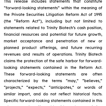
This release includes statements that constitute
“forward-looking statements” within the meaning of
the Private Securities Litigation Reform Act of 1995
(the “Reform Act”), including but not limited to
statements related to Trinity Biotech’s cash position,
financial resources and potential for future growth,
market acceptance and penetration of new or
planned product offerings, and future recurring
revenues and results of operations. Trinity Biotech
claims the protection of the safe harbor for forward-
looking statements contained in the Reform Act.
These forward-looking statements are often
characterized by the terms “may,” “believes,”
“projects,” “expects,” “anticipates,” or words of
similar import, and do not reflect historical facts.
Specific forward-looking statements contained in this