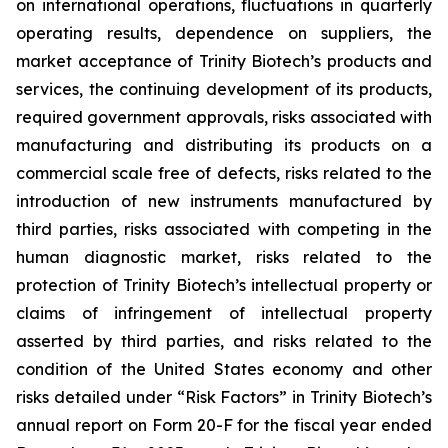
on international operations, fluctuations in quarterly
operating results, dependence on suppliers, the
market acceptance of Trinity Biotech’s products and
services, the continuing development of its products,
required government approvals, risks associated with
manufacturing and distributing its products on a
commercial scale free of defects, risks related to the
introduction of new instruments manufactured by
third parties, risks associated with competing in the
human diagnostic market, risks related to the
protection of Trinity Biotech’s intellectual property or
claims of infringement of intellectual property
asserted by third parties, and risks related to the
condition of the United States economy and other
risks detailed under “Risk Factors” in Trinity Biotech’s
annual report on Form 20-F for the fiscal year ended