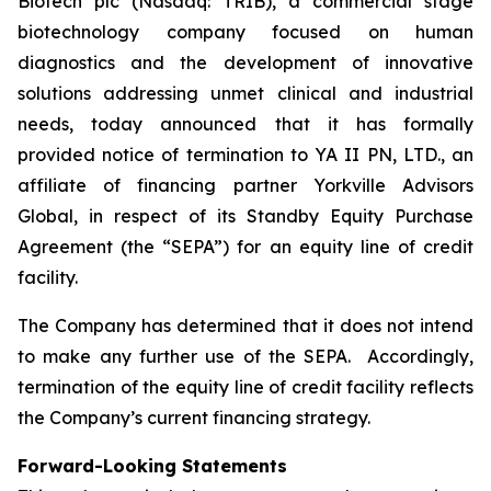
Biotech plc (Nasdaq: TRIB), a commercial stage
biotechnology company focused on human
diagnostics and the development of innovative
solutions addressing unmet clinical and industrial
needs, today announced that it has formally
provided notice of termination to YA II PN, LTD., an
affiliate of financing partner Yorkville Advisors
Global, in respect of its Standby Equity Purchase
Agreement (the “SEPA”) for an equity line of credit
facility.
The Company has determined that it does not intend
to make any further use of the SEPA. Accordingly,
termination of the equity line of credit facility reflects
the Company’s current financing strategy.
Forward-Looking Statements