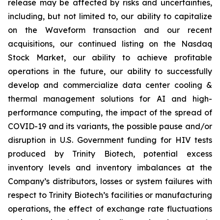
release may be affected by risks and uncertainties,
including, but not limited to, our ability to capitalize
on the Waveform transaction and our recent
acquisitions, our continued listing on the Nasdaq
Stock Market, our ability to achieve profitable
operations in the future, our ability to successfully
develop and commercialize data center cooling &
thermal management solutions for AI and high-
performance computing, the impact of the spread of
COVID-19 and its variants, the possible pause and/or
disruption in U.S. Government funding for HIV tests
produced by Trinity Biotech, potential excess
inventory levels and inventory imbalances at the
Company’s distributors, losses or system failures with
respect to Trinity Biotech’s facilities or manufacturing
operations, the effect of exchange rate fluctuations