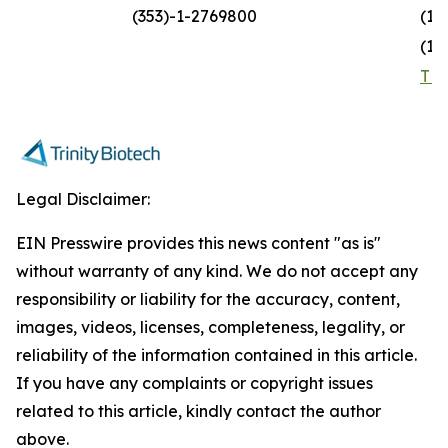
(353)-1-2769800
(1)
(1)
TR
Legal Disclaimer:
EIN Presswire provides this news content "as is"
without warranty of any kind. We do not accept any
responsibility or liability for the accuracy, content,
images, videos, licenses, completeness, legality, or
reliability of the information contained in this article.
If you have any complaints or copyright issues
related to this article, kindly contact the author
above.