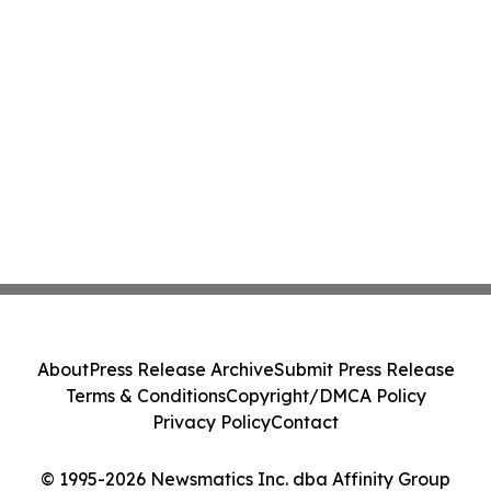
About
Press Release Archive
Submit Press Release
Terms & Conditions
Copyright/DMCA Policy
Privacy Policy
Contact
© 1995-2026 Newsmatics Inc. dba Affinity Group