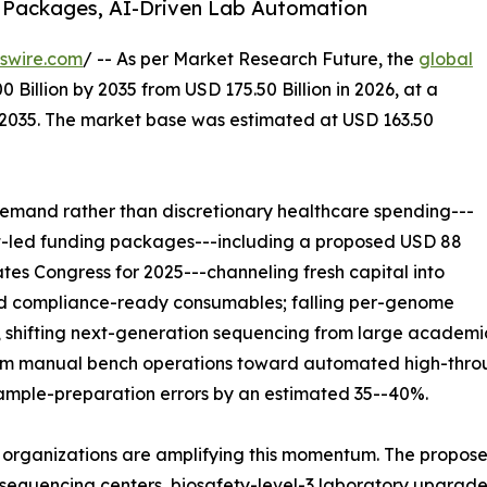
 Packages, AI-Driven Lab Automation
swire.com
/ -- As per Market Research Future, the
global
 Billion by 2035 from USD 175.50 Billion in 2026, at a
-2035. The market base was estimated at USD 163.50
emand rather than discretionary healthcare spending---
nt-led funding packages---including a proposed USD 88
ates Congress for 2025---channeling fresh capital into
and compliance-ready consumables; falling per-genome
 shifting next-generation sequencing from large academic
from manual bench operations toward automated high-throu
sample-preparation errors by an estimated 35--40%.
 organizations are amplifying this momentum. The propose
equencing centers, biosafety-level-3 laboratory upgrades,