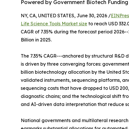
Powered by Government Biotech Funding
NY, CA, UNITED STATES, June 30, 2026 /
EINPres
Life Science Tools Market size
to reach USD 332.00
CAGR of 7.35% during the forecast period 2026-
Billion in 2025.
The 7.35% CAGR---anchored by structural R&D d
is driven by three converging forces: governme
billion biotechnology allocation by the United St
validated instruments, sequencing platforms, 
sequencing costs that have dropped to USD 200,
diagnostic chains; and the technological shift 
and AI-driven data interpretation that reduce 
National governments and multilateral research
earmarks substantial allocations for automated s