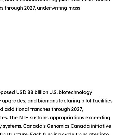
es through 2027, underwriting mass
roposed USD 88 billion U.S. biotechnology
upgrades, and biomanufacturing pilot facilities.
ed additional tranches through 2027,
es. The NIH sustains appropriations exceeding
y systems. Canada's Genomics Canada initiative
frastructure. Each funding cycle translates into