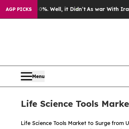
. Well, it Didn’t
As war With Iran Drove oil Pr
AGP PICKS
Menu
Life Science Tools Mark
Life Science Tools Market to Surge from 