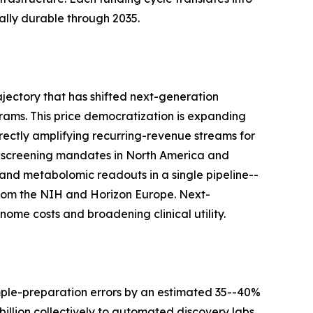
lly durable through 2035.
jectory that has shifted next-generation
ams. This price democratization is expanding
rectly amplifying recurring-revenue streams for
-screening mandates in North America and
and metabolomic readouts in a single pipeline--
s from the NIH and Horizon Europe. Next-
ome costs and broadening clinical utility.
mple-preparation errors by an estimated 35--40%
llion collectively to automated discovery labs