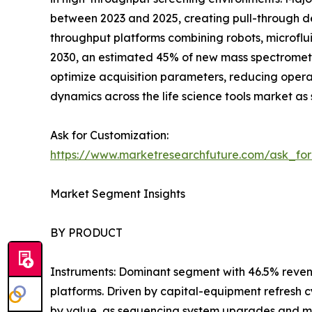
between 2023 and 2025, creating pull-through de
throughput platforms combining robots, microflui
2030, an estimated 45% of new mass spectromet
optimize acquisition parameters, reducing oper
dynamics across the life science tools market as 
Ask for Customization:
https://www.marketresearchfuture.com/ask_fo
Market Segment Insights
BY PRODUCT
Instruments: Dominant segment with 46.5% reven
platforms. Driven by capital-equipment refresh 
by value, as sequencing system upgrades and m