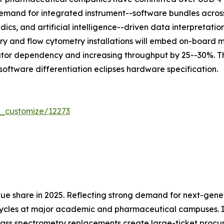
mand for integrated instrument--software bundles across 
dics, and artificial intelligence--driven data interpretat
ry and flow cytometry installations will embed on-board
ator dependency and increasing throughput by 25--30%. Th
software differentiation eclipses hardware specification.
r_customize/12273
ue share in 2025. Reflecting strong demand for next-gen
cycles at major academic and pharmaceutical campuses. In
ass spectrometry replacements create large-ticket procu