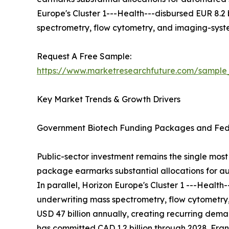
Europe's Cluster 1---Health---disbursed EUR 8.2
spectrometry, flow cytometry, and imaging-sys
Request A Free Sample:
https://www.marketresearchfuture.com/sample
Key Market Trends & Growth Drivers
Government Biotech Funding Packages and Fede
Public-sector investment remains the single most 
package earmarks substantial allocations for au
In parallel, Horizon Europe's Cluster 1 ---Healt
underwriting mass spectrometry, flow cytometry
USD 47 billion annually, creating recurring de
has committed CAD 1.2 billion through 2028. Franc