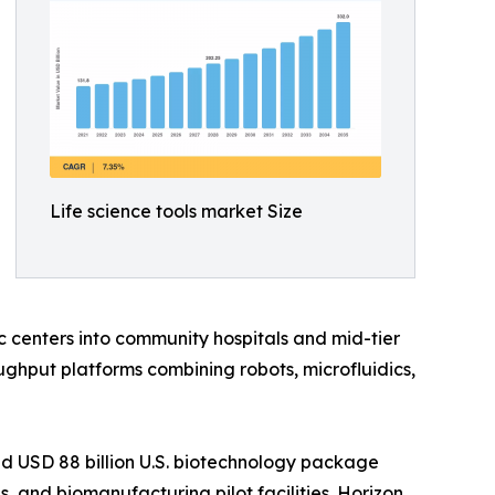
Life science tools market Size
 centers into community hospitals and mid-tier
ghput platforms combining robots, microfluidics,
d USD 88 billion U.S. biotechnology package
 and biomanufacturing pilot facilities. Horizon