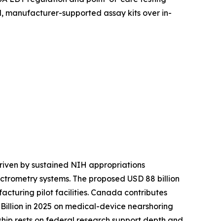
, manufacturer-supported assay kits over in-
riven by sustained NIH appropriations
ctrometry systems. The proposed USD 88 billion
turing pilot facilities. Canada contributes
illion in 2025 on medical-device nearshoring
rship rests on federal research support depth and