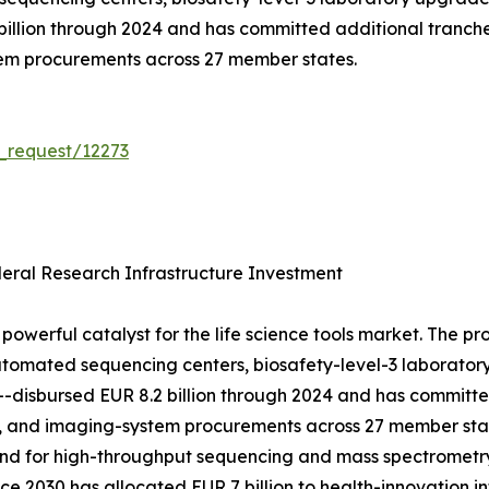
 billion through 2024 and has committed additional tranch
tem procurements across 27 member states.
_request/12273
ral Research Infrastructure Investment
powerful catalyst for the life science tools market. The p
tomated sequencing centers, biosafety-level-3 laboratory 
h---disbursed EUR 8.2 billion through 2024 and has committ
, and imaging-system procurements across 27 member stat
mand for high-throughput sequencing and mass spectrometr
e 2030 has allocated EUR 7 billion to health-innovation in