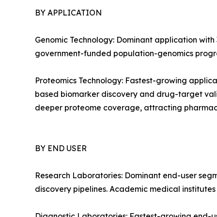
BY APPLICATION
Genomic Technology: Dominant application with 3
government-funded population-genomics progra
Proteomics Technology: Fastest-growing applica
based biomarker discovery and drug-target vali
deeper proteome coverage, attracting pharmac
BY END USER
Research Laboratories: Dominant end-user segm
discovery pipelines. Academic medical institute
Diagnostic Laboratories: Fastest-growing end-u