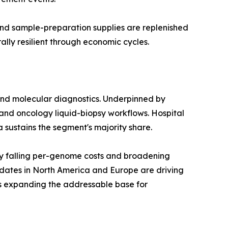
 and sample-preparation supplies are replenished
lly resilient through economic cycles.
and molecular diagnostics. Underpinned by
and oncology liquid-biopsy workflows. Hospital
a sustains the segment's majority share.
y falling per-genome costs and broadening
dates in North America and Europe are driving
is expanding the addressable base for