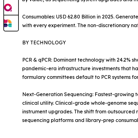
Consumables: USD 62.80 Billion in 2025. Generat
with every experiment. The non-discretionary na
BY TECHNOLOGY
PCR & qPCR: Dominant technology with 24.2% shar
pandemic-era infrastructure investments that ha
formulary committees default to PCR systems for i
Next-Generation Sequencing: Fastest-growing t
clinical utility. Clinical-grade whole-genome 
instrument upgrades. The shift from outsourced 
sequencing platforms and library-prep consumab