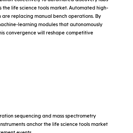
the life science tools market. Automated high-
ion are replacing manual bench operations. By
 machine-learning modules that autonomously
is convergence will reshape competitive
eration sequencing and mass spectrometry
struments anchor the life science tools market
rement events.