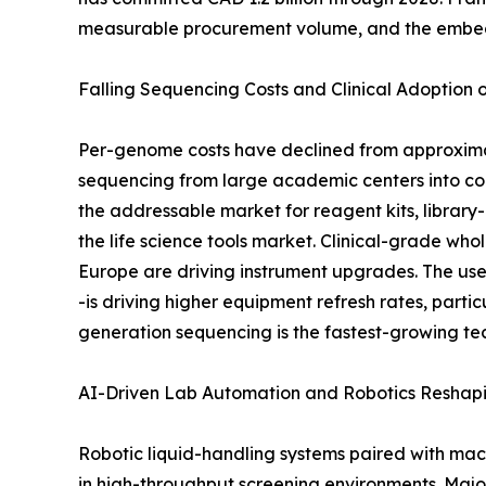
measurable procurement volume, and the embedde
Falling Sequencing Costs and Clinical Adoption
Per-genome costs have declined from approximat
sequencing from large academic centers into co
the addressable market for reagent kits, library
the life science tools market. Clinical-grade
Europe are driving instrument upgrades. The use
-is driving higher equipment refresh rates, part
generation sequencing is the fastest-growing te
AI-Driven Lab Automation and Robotics Reshap
Robotic liquid-handling systems paired with mac
in high-throughput screening environments. Maj