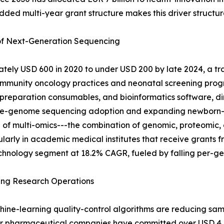
d multi-year grant structure makes this driver structura
 of Next-Generation Sequencing
ely USD 600 in 2020 to under USD 200 by late 2024, a tra
mmunity oncology practices and neonatal screening progr
-preparation consumables, and bioinformatics software, di
 whole-genome sequencing adoption and expanding newborn
 of multi-omics---the combination of genomic, proteomic, 
icularly in academic medical institutes that receive grant
chnology segment at 18.2% CAGR, fueled by falling per-gen
ing Research Operations
hine-learning quality-control algorithms are reducing sa
or pharmaceutical companies have committed over USD 4 bi