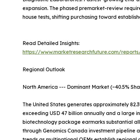
expansion. The phased premarket-review require
house tests, shifting purchasing toward establis
Read Detailed Insights:
https://www.marketresearchfuture.com/reports/
Regional Outlook
North America --- Dominant Market (~40.5% Sha
The United States generates approximately 82.3
exceeding USD 47 billion annually and a large i
biotechnology package earmarks substantial all
through Genomics Canada investment pipeline at
trends as multinational OEMs establish regional 