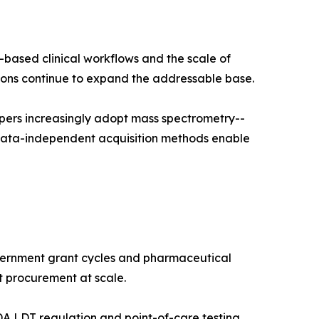
-based clinical workflows and the scale of
ns continue to expand the addressable base.
pers increasingly adopt mass spectrometry--
 data-independent acquisition methods enable
vernment grant cycles and pharmaceutical
t procurement at scale.
A LDT regulation and point-of-care testing