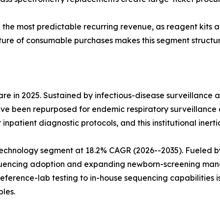
e the most predictable recurring revenue, as reagent kits
ture of consumable purchases makes this segment structura
e in 2025. Sustained by infectious-disease surveillance 
ve been repurposed for endemic respiratory surveillance 
npatient diagnostic protocols, and this institutional inerti
echnology segment at 18.2% CAGR (2026--2035). Fueled b
sequencing adoption and expanding newborn-screening man
reference-lab testing to in-house sequencing capabilities 
les.