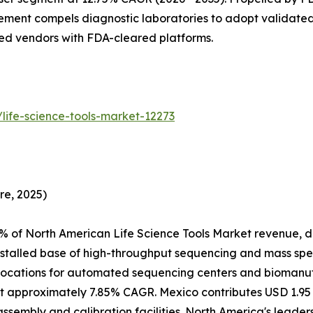
ment compels diagnostic laboratories to adopt validated
hed vendors with FDA-cleared platforms.
life-science-tools-market-12273
re, 2025)
% of North American Life Science Tools Market revenue, d
nstalled base of high-throughput sequencing and mass spe
ocations for automated sequencing centers and biomanufac
 approximately 7.85% CAGR. Mexico contributes USD 1.95 B
assembly and calibration facilities. North America's leade