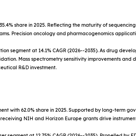
5.4% share in 2025. Reflecting the maturity of sequencing
ms. Precision oncology and pharmacogenomics applicatio
tion segment at 14.1% CAGR (2026--2035). As drug develo
dation. Mass spectrometry sensitivity improvements and
eutical R&D investment.
ent with 62.0% share in 2025. Supported by long-term go
s receiving NIH and Horizon Europe grants drive instrumen
ser segment at 12.75% CAGR (2026--2035). Propelled by FD