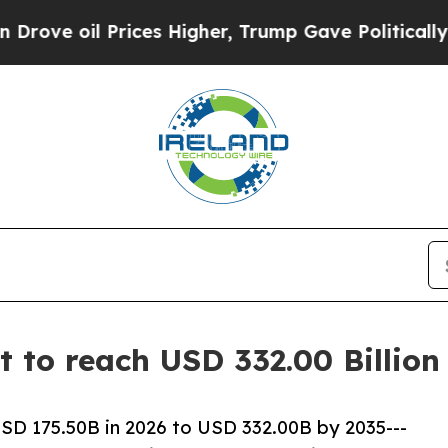
ices Higher, Trump Gave Politically Connected o
et to reach USD 332.00 Billio
USD 175.50B in 2026 to USD 332.00B by 2035---