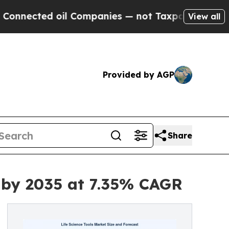
il Companies — not Taxpayers — the Chance to Cas
View all
Provided by AGP
Share
n by 2035 at 7.35% CAGR