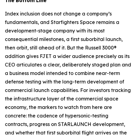
The Bottom Line
Index inclusion does not change a company’s
fundamentals, and Starfighters Space remains a
development-stage company with its most
consequential milestones, a first suborbital launch,
then orbit, still ahead of it. But the Russell 3000®
addition gives FJET a wider audience precisely as its
CEO articulates a clear, deliberately staged plan and
a business model intended to combine near-term
defense testing with the long-term development of
commercial launch capabilities. For investors tracking
the infrastructure layer of the commercial space
economy, the markers to watch from here are
concrete: the cadence of hypersonic-testing
contracts, progress on STARLAUNCH development,
and whether that first suborbital flight arrives on the