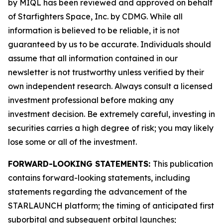
by MIQL has been reviewed and approved on behalf
of Starfighters Space, Inc. by CDMG. While all
information is believed to be reliable, it is not
guaranteed by us to be accurate. Individuals should
assume that all information contained in our
newsletter is not trustworthy unless verified by their
own independent research. Always consult a licensed
investment professional before making any
investment decision. Be extremely careful, investing in
securities carries a high degree of risk; you may likely
lose some or all of the investment.
FORWARD-LOOKING STATEMENTS:
This publication
contains forward-looking statements, including
statements regarding the advancement of the
STARLAUNCH platform; the timing of anticipated first
suborbital and subsequent orbital launches;