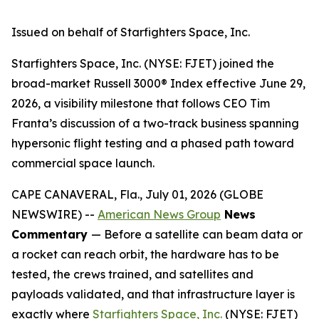
Issued on behalf of Starfighters Space, Inc.
Starfighters Space, Inc. (NYSE: FJET) joined the
broad-market Russell 3000® Index effective June 29,
2026, a visibility milestone that follows CEO Tim
Franta’s discussion of a two-track business spanning
hypersonic flight testing and a phased path toward
commercial space launch.
CAPE CANAVERAL, Fla., July 01, 2026 (GLOBE
NEWSWIRE) --
American News Group
News
Commentary
— Before a satellite can beam data or
a rocket can reach orbit, the hardware has to be
tested, the crews trained, and satellites and
payloads validated, and that infrastructure layer is
exactly where
Starfighters Space, Inc.
(NYSE: FJET)