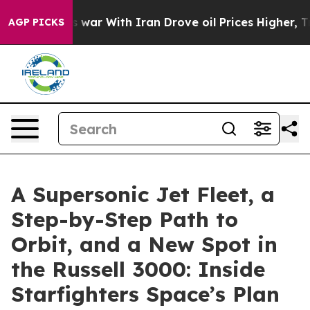
s war With Iran Drove oil Prices Higher, Trump Gave P
AGP PICKS
A Supersonic Jet Fleet, a
Step-by-Step Path to
Orbit, and a New Spot in
the Russell 3000: Inside
Starfighters Space’s Plan