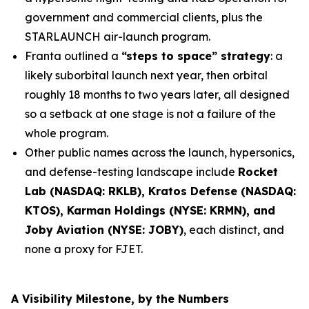
government and commercial clients, plus the
STARLAUNCH air-launch program.
Franta outlined a
“steps to space” strategy
: a
likely suborbital launch next year, then orbital
roughly 18 months to two years later, all designed
so a setback at one stage is not a failure of the
whole program.
Other public names across the launch, hypersonics,
and defense-testing landscape include
Rocket
Lab (NASDAQ: RKLB), Kratos Defense (NASDAQ:
KTOS), Karman Holdings (NYSE: KRMN), and
Joby Aviation (NYSE: JOBY)
, each distinct, and
none a proxy for FJET.
A Visibility Milestone, by the Numbers