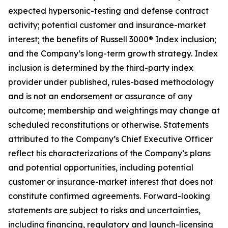
expected hypersonic-testing and defense contract
activity; potential customer and insurance-market
interest; the benefits of Russell 3000® Index inclusion;
and the Company’s long-term growth strategy. Index
inclusion is determined by the third-party index
provider under published, rules-based methodology
and is not an endorsement or assurance of any
outcome; membership and weightings may change at
scheduled reconstitutions or otherwise. Statements
attributed to the Company’s Chief Executive Officer
reflect his characterizations of the Company’s plans
and potential opportunities, including potential
customer or insurance-market interest that does not
constitute confirmed agreements. Forward-looking
statements are subject to risks and uncertainties,
including financing, regulatory and launch-licensing