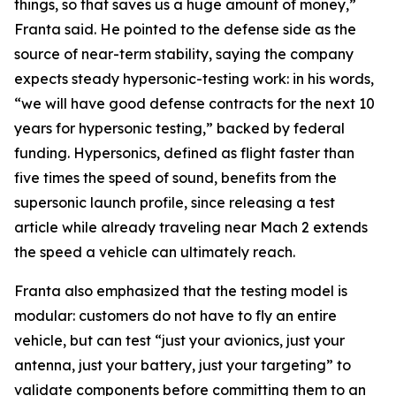
things, so that saves us a huge amount of money,”
Franta said. He pointed to the defense side as the
source of near-term stability, saying the company
expects steady hypersonic-testing work: in his words,
“we will have good defense contracts for the next 10
years for hypersonic testing,” backed by federal
funding. Hypersonics, defined as flight faster than
five times the speed of sound, benefits from the
supersonic launch profile, since releasing a test
article while already traveling near Mach 2 extends
the speed a vehicle can ultimately reach.
Franta also emphasized that the testing model is
modular: customers do not have to fly an entire
vehicle, but can test “just your avionics, just your
antenna, just your battery, just your targeting” to
validate components before committing them to an