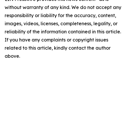
without warranty of any kind. We do not accept any
responsibility or liability for the accuracy, content,
images, videos, licenses, completeness, legality, or
reliability of the information contained in this article.
If you have any complaints or copyright issues
related to this article, kindly contact the author
above.