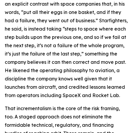
an explicit contrast with space companies that, in his
words, “put all their eggs in one basket, and if they
had a failure, they went out of business.” Starfighters,
he said, is instead taking “steps to space where each
step builds upon the previous one, and so if we fail at
the next step, it’s not a failure of the whole program,
it’s just the failure of the last step,” something the
company believes it can then correct and move past.
He likened the operating philosophy to aviation, a
discipline the company knows well given that it
launches from aircraft, and credited lessons learned
from operators including SpaceX and Rocket Lab.
That incrementalism is the core of the risk framing,
too. A staged approach does not eliminate the
formidable technical, regulatory, and financing