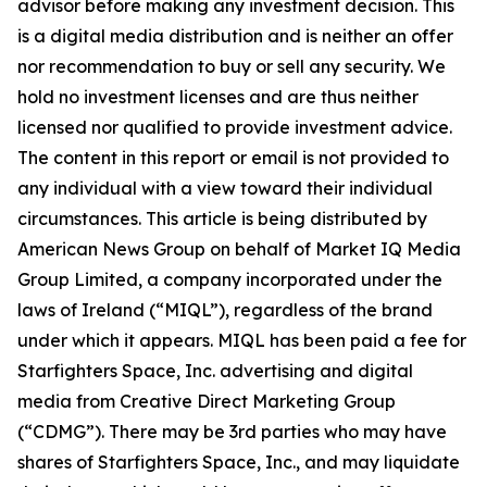
advisor before making any investment decision. This
is a digital media distribution and is neither an offer
nor recommendation to buy or sell any security. We
hold no investment licenses and are thus neither
licensed nor qualified to provide investment advice.
The content in this report or email is not provided to
any individual with a view toward their individual
circumstances. This article is being distributed by
American News Group on behalf of Market IQ Media
Group Limited, a company incorporated under the
laws of Ireland (“MIQL”), regardless of the brand
under which it appears. MIQL has been paid a fee for
Starfighters Space, Inc. advertising and digital
media from Creative Direct Marketing Group
(“CDMG”). There may be 3rd parties who may have
shares of Starfighters Space, Inc., and may liquidate