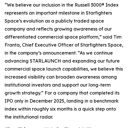
“We believe our inclusion in the Russell 3000® Index
represents an important milestone in Starfighters
Space’s evolution as a publicly traded space
company and reflects growing awareness of our
differentiated commercial space platform,” said Tim
Franta, Chief Executive Officer of Starfighters Space,
in the company’s announcement. “As we continue
advancing STARLAUNCH and expanding our future
commercial space launch capabilities, we believe this
increased visibility can broaden awareness among
institutional investors and support our long-term
growth strategy.” For a company that completed its
IPO only in December 2025, landing in a benchmark
index within roughly six months is a quick step onto
the institutional radar.