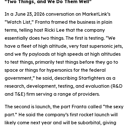
“Two Things, and We Do Them Well”
In a June 23, 2026 conversation on MarketLink’s
“Watch List,” Franta framed the business in plain
terms, telling host Ricki Lee that the company
essentially does two things. The first is testing. “We
have a fleet of high altitude, very fast supersonic jets,
and we fly payloads at high speeds at high altitudes
to test things, primarily test things before they go to
space or things for hypersonics for the federal
government,” he said, describing Starfighters as a
research, development, testing, and evaluation (R&D
and T&E) firm serving a range of providers.
The second is launch, the part Franta called “the sexy
part.” He said the company’s first rocket launch will
likely come next year and will be suborbital, giving