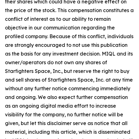
their shares which could have a negative effect on
the price of the stock. This compensation constitutes a
conflict of interest as to our ability to remain
objective in our communication regarding the
profiled company. Because of this conflict, individuals
are strongly encouraged to not use this publication
as the basis for any investment decision. MIQL and its
owner/operators do not own any shares of
Starfighters Space, Inc., but reserve the right to buy
and sell shares of Starfighters Space, Inc. at any time
without any further notice commencing immediately
and ongoing. We also expect further compensation
as an ongoing digital media effort to increase
visibility for the company, no further notice will be
given, but let this disclaimer serve as notice that all
material, including this article, which is disseminated