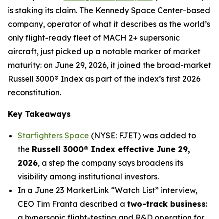
is staking its claim. The Kennedy Space Center-based
company, operator of what it describes as the world’s
only flight-ready fleet of MACH 2+ supersonic
aircraft, just picked up a notable marker of market
maturity: on June 29, 2026, it joined the broad-market
Russell 3000® Index as part of the index’s first 2026
reconstitution.
Key Takeaways
Starfighters Space
(NYSE: FJET) was added to
the
Russell 3000® Index effective June 29,
2026
, a step the company says broadens its
visibility among institutional investors.
In a June 23 MarketLink “Watch List” interview,
CEO Tim Franta described a
two-track business
:
a hypersonic flight-testing and R&D operation for