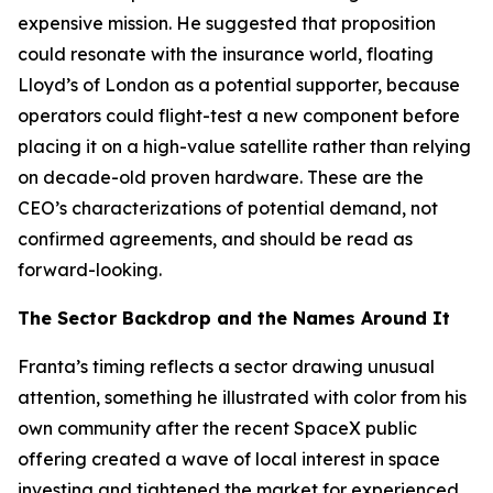
expensive mission. He suggested that proposition
could resonate with the insurance world, floating
Lloyd’s of London as a potential supporter, because
operators could flight-test a new component before
placing it on a high-value satellite rather than relying
on decade-old proven hardware. These are the
CEO’s characterizations of potential demand, not
confirmed agreements, and should be read as
forward-looking.
The Sector Backdrop and the Names Around It
Franta’s timing reflects a sector drawing unusual
attention, something he illustrated with color from his
own community after the recent SpaceX public
offering created a wave of local interest in space
investing and tightened the market for experienced