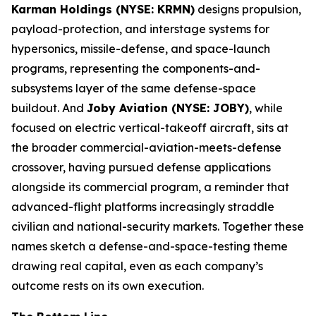
Karman Holdings (NYSE: KRMN)
designs propulsion,
payload-protection, and interstage systems for
hypersonics, missile-defense, and space-launch
programs, representing the components-and-
subsystems layer of the same defense-space
buildout. And
Joby Aviation (NYSE: JOBY)
, while
focused on electric vertical-takeoff aircraft, sits at
the broader commercial-aviation-meets-defense
crossover, having pursued defense applications
alongside its commercial program, a reminder that
advanced-flight platforms increasingly straddle
civilian and national-security markets. Together these
names sketch a defense-and-space-testing theme
drawing real capital, even as each company’s
outcome rests on its own execution.