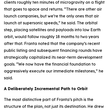
clients roughly ten minutes of microgravity on a flight
that goes to space and returns. “There are other air
launch companies, but we’re the only ones that air
launch at supersonic speeds,” he said. The orbital
step, placing satellites and payloads into low Earth
orbit, would follow roughly 18 months to two years
after that. Franta noted that the company’s recent
public listing and subsequent financing rounds have
strategically capitalized its near-term development
goals. “We now have the financial foundation to
aggressively execute our immediate milestones,” he
said.
A Deliberately Incremental Path to Orbit
The most distinctive part of Franta’s pitch is the
structure of the plan, not just its destination. He drew