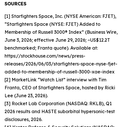
SOURCES
[1] Starfighters Space, Inc. (NYSE American: FJET),
“Starfighters Space (NYSE: FJET) Added to
Membership of Russell 3000® Index” (Business Wire,
June 3, 2026; effective June 29, 2026; ~US$12.2T
benchmarked; Franta quote). Available at:
https://stockhouse.com/news/press-
releases/2026/06/03/starfighters-space-nyse-fjet-
added-to-membership-of-russell-3000-xae-index
[2] MarketLink “Watch List” interview with Tim
Franta, CEO of Starfighters Space, hosted by Ricki
Lee (June 23, 2026).
[3] Rocket Lab Corporation (NASDAQ: RKLB), Q1
2026 results and HASTE suborbital hypersonic-test
disclosures, 2026.