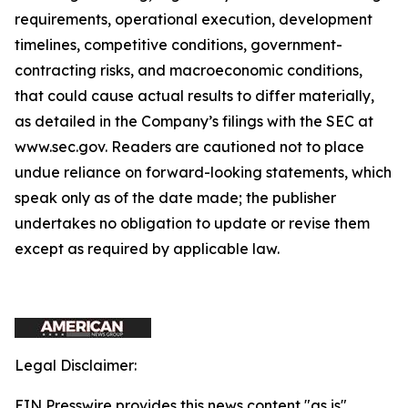
requirements, operational execution, development
timelines, competitive conditions, government-
contracting risks, and macroeconomic conditions,
that could cause actual results to differ materially,
as detailed in the Company’s filings with the SEC at
www.sec.gov. Readers are cautioned not to place
undue reliance on forward-looking statements, which
speak only as of the date made; the publisher
undertakes no obligation to update or revise them
except as required by applicable law.
Legal Disclaimer:
EIN Presswire provides this news content "as is"