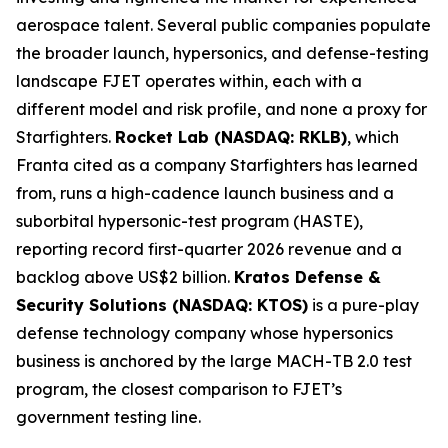
aerospace talent. Several public companies populate
the broader launch, hypersonics, and defense-testing
landscape FJET operates within, each with a
different model and risk profile, and none a proxy for
Starfighters.
Rocket Lab (NASDAQ: RKLB)
, which
Franta cited as a company Starfighters has learned
from, runs a high-cadence launch business and a
suborbital hypersonic-test program (HASTE),
reporting record first-quarter 2026 revenue and a
backlog above US$2 billion.
Kratos Defense &
Security Solutions (NASDAQ: KTOS)
is a pure-play
defense technology company whose hypersonics
business is anchored by the large MACH-TB 2.0 test
program, the closest comparison to FJET’s
government testing line.