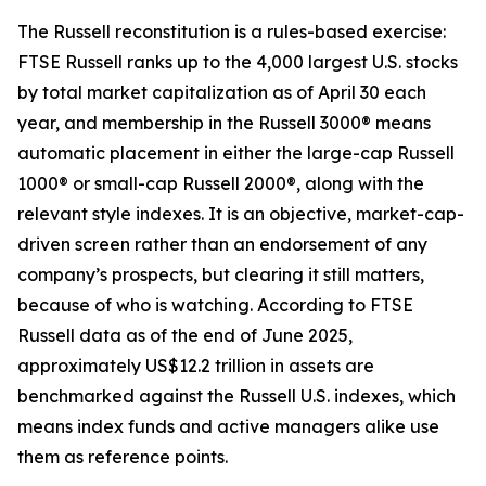
The Russell reconstitution is a rules-based exercise:
FTSE Russell ranks up to the 4,000 largest U.S. stocks
by total market capitalization as of April 30 each
year, and membership in the Russell 3000® means
automatic placement in either the large-cap Russell
1000® or small-cap Russell 2000®, along with the
relevant style indexes. It is an objective, market-cap-
driven screen rather than an endorsement of any
company’s prospects, but clearing it still matters,
because of who is watching. According to FTSE
Russell data as of the end of June 2025,
approximately US$12.2 trillion in assets are
benchmarked against the Russell U.S. indexes, which
means index funds and active managers alike use
them as reference points.