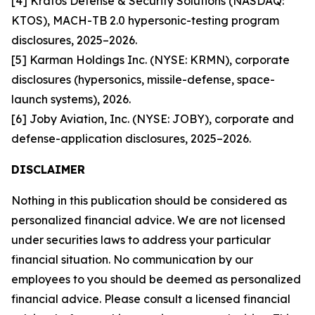
[4] Kratos Defense & Security Solutions (NASDAQ:
KTOS), MACH-TB 2.0 hypersonic-testing program
disclosures, 2025–2026.
[5] Karman Holdings Inc. (NYSE: KRMN), corporate
disclosures (hypersonics, missile-defense, space-
launch systems), 2026.
[6] Joby Aviation, Inc. (NYSE: JOBY), corporate and
defense-application disclosures, 2025–2026.
DISCLAIMER
Nothing in this publication should be considered as
personalized financial advice. We are not licensed
under securities laws to address your particular
financial situation. No communication by our
employees to you should be deemed as personalized
financial advice. Please consult a licensed financial