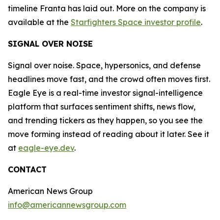
timeline Franta has laid out. More on the company is
available at the
Starfighters Space investor profile
.
SIGNAL OVER NOISE
Signal over noise. Space, hypersonics, and defense
headlines move fast, and the crowd often moves first.
Eagle Eye is a real-time investor signal-intelligence
platform that surfaces sentiment shifts, news flow,
and trending tickers as they happen, so you see the
move forming instead of reading about it later. See it
at
eagle-eye.dev
.
CONTACT
American News Group
info@americannewsgroup.com