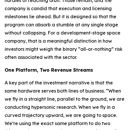
hurdles of reaching orbit. Those remain, and the
company is candid that execution and licensing
milestones lie ahead. But it is designed so that the
program can absorb a stumble at any single stage
without collapsing. For a development-stage space
company, that is a meaningful distinction in how
investors might weigh the binary “all-or-nothing” risk
often associated with the sector.
One Platform, Two Revenue Streams
A key part of the investment narrative is that the
same hardware serves both lines of business. “When
we fly in a straight line, parallel to the ground, we are
conducting hypersonic research. When we fly in a
curved trajectory upward, we are going to space.
We’re using the exact same platform to do two