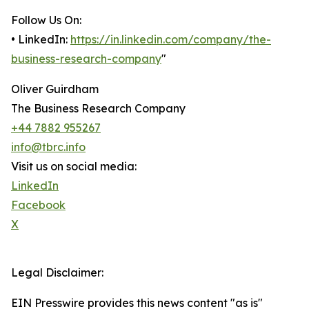
Follow Us On:
• LinkedIn:
https://in.linkedin.com/company/the-
business-research-company
"
Oliver Guirdham
The Business Research Company
+44 7882 955267
info@tbrc.info
Visit us on social media:
LinkedIn
Facebook
X
Legal Disclaimer:
EIN Presswire provides this news content "as is"