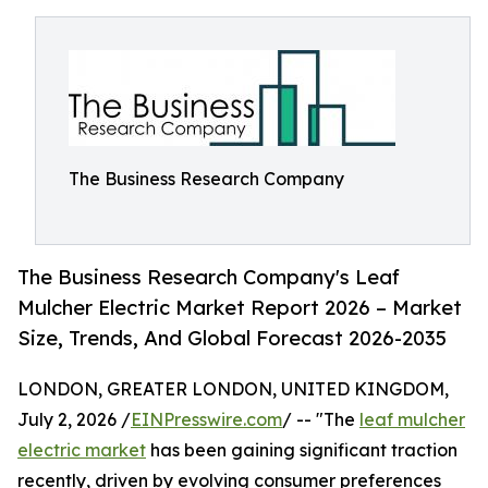
The Business Research Company
The Business Research Company's Leaf
Mulcher Electric Market Report 2026 – Market
Size, Trends, And Global Forecast 2026-2035
LONDON, GREATER LONDON, UNITED KINGDOM,
July 2, 2026 /
EINPresswire.com
/ -- "The
leaf mulcher
electric market
has been gaining significant traction
recently, driven by evolving consumer preferences