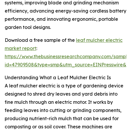
systems, improving blade and grinding mechanism
efficiency, advancing energy-saving cordless battery
performance, and innovating ergonomic, portable
garden tool designs.
Download a free sample of the
leaf mulcher electric
market report
:
https://www.thebusinessresearchcompany.com/sample
id=47909508&type=smp&utm_source=EINPresswire&
Understanding What a Leaf Mulcher Electric Is
A leaf mulcher electric is a type of gardening device
designed to shred dry leaves and yard debris into
fine mulch through an electric motor. It works by
feeding leaves into cutting or grinding components,
producing nutrient-rich mulch that can be used for
composting or as soil cover. These machines are