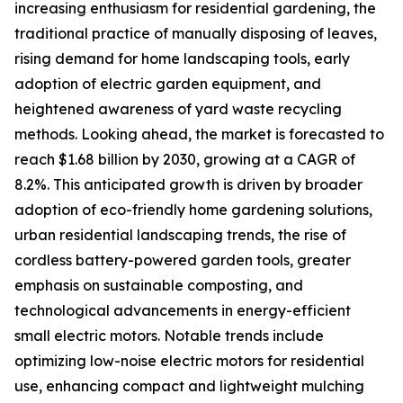
increasing enthusiasm for residential gardening, the
traditional practice of manually disposing of leaves,
rising demand for home landscaping tools, early
adoption of electric garden equipment, and
heightened awareness of yard waste recycling
methods. Looking ahead, the market is forecasted to
reach $1.68 billion by 2030, growing at a CAGR of
8.2%. This anticipated growth is driven by broader
adoption of eco-friendly home gardening solutions,
urban residential landscaping trends, the rise of
cordless battery-powered garden tools, greater
emphasis on sustainable composting, and
technological advancements in energy-efficient
small electric motors. Notable trends include
optimizing low-noise electric motors for residential
use, enhancing compact and lightweight mulching