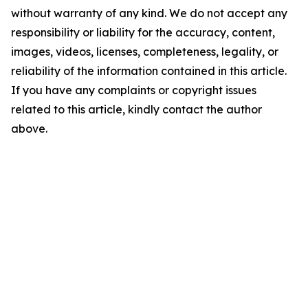
without warranty of any kind. We do not accept any
responsibility or liability for the accuracy, content,
images, videos, licenses, completeness, legality, or
reliability of the information contained in this article.
If you have any complaints or copyright issues
related to this article, kindly contact the author
above.