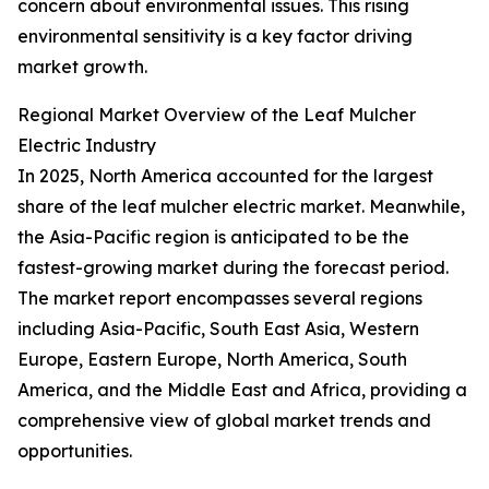
concern about environmental issues. This rising
environmental sensitivity is a key factor driving
market growth.
Regional Market Overview of the Leaf Mulcher
Electric Industry
In 2025, North America accounted for the largest
share of the leaf mulcher electric market. Meanwhile,
the Asia-Pacific region is anticipated to be the
fastest-growing market during the forecast period.
The market report encompasses several regions
including Asia-Pacific, South East Asia, Western
Europe, Eastern Europe, North America, South
America, and the Middle East and Africa, providing a
comprehensive view of global market trends and
opportunities.