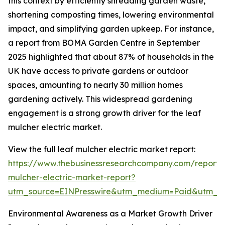
this context by efficiently shredding garden waste,
shortening composting times, lowering environmental
impact, and simplifying garden upkeep. For instance,
a report from BOMA Garden Centre in September
2025 highlighted that about 87% of households in the
UK have access to private gardens or outdoor
spaces, amounting to nearly 30 million homes
gardening actively. This widespread gardening
engagement is a strong growth driver for the leaf
mulcher electric market.
View the full leaf mulcher electric market report:
https://www.thebusinessresearchcompany.com/report/
mulcher-electric-market-report?
utm_source=EINPresswire&utm_medium=Paid&utm_
Environmental Awareness as a Market Growth Driver