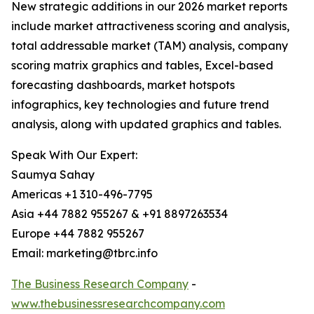
New strategic additions in our 2026 market reports
include market attractiveness scoring and analysis,
total addressable market (TAM) analysis, company
scoring matrix graphics and tables, Excel-based
forecasting dashboards, market hotspots
infographics, key technologies and future trend
analysis, along with updated graphics and tables.
Speak With Our Expert:
Saumya Sahay
Americas +1 310-496-7795
Asia +44 7882 955267 & +91 8897263534
Europe +44 7882 955267
Email: marketing@tbrc.info
The Business Research Company
-
www.thebusinessresearchcompany.com