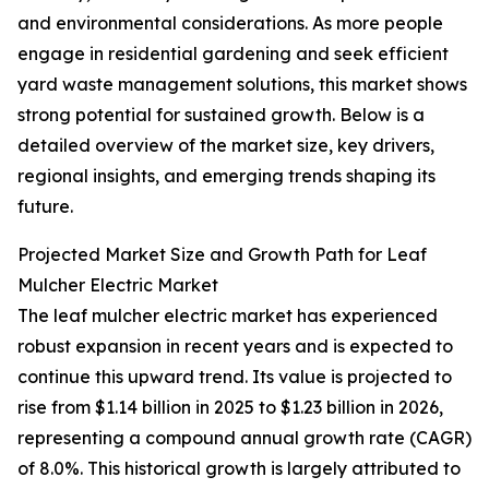
and environmental considerations. As more people
engage in residential gardening and seek efficient
yard waste management solutions, this market shows
strong potential for sustained growth. Below is a
detailed overview of the market size, key drivers,
regional insights, and emerging trends shaping its
future.
Projected Market Size and Growth Path for Leaf
Mulcher Electric Market
The leaf mulcher electric market has experienced
robust expansion in recent years and is expected to
continue this upward trend. Its value is projected to
rise from $1.14 billion in 2025 to $1.23 billion in 2026,
representing a compound annual growth rate (CAGR)
of 8.0%. This historical growth is largely attributed to