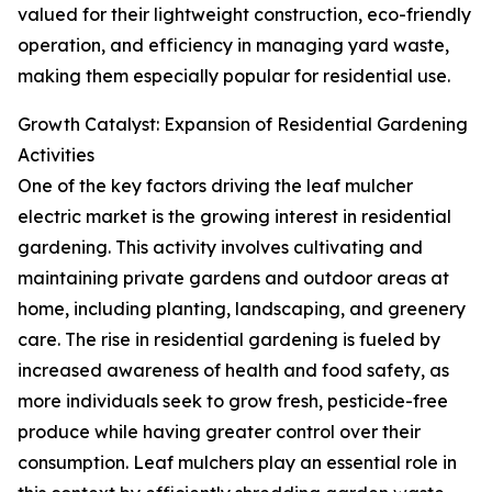
valued for their lightweight construction, eco-friendly
operation, and efficiency in managing yard waste,
making them especially popular for residential use.
Growth Catalyst: Expansion of Residential Gardening
Activities
One of the key factors driving the leaf mulcher
electric market is the growing interest in residential
gardening. This activity involves cultivating and
maintaining private gardens and outdoor areas at
home, including planting, landscaping, and greenery
care. The rise in residential gardening is fueled by
increased awareness of health and food safety, as
more individuals seek to grow fresh, pesticide-free
produce while having greater control over their
consumption. Leaf mulchers play an essential role in