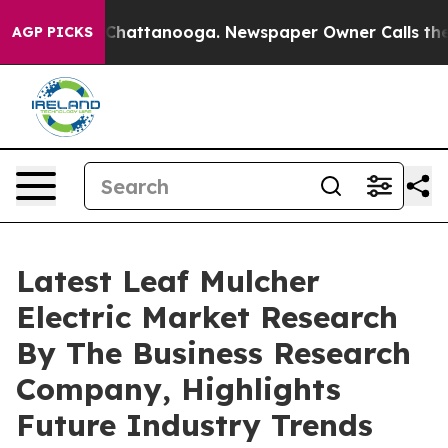
aos in Chattanooga. Newspaper Owner Calls the Peopl
AGP PICKS
Latest Leaf Mulcher
Electric Market Research
By The Business Research
Company, Highlights
Future Industry Trends