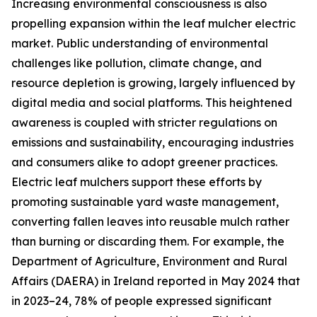
Increasing environmental consciousness is also
propelling expansion within the leaf mulcher electric
market. Public understanding of environmental
challenges like pollution, climate change, and
resource depletion is growing, largely influenced by
digital media and social platforms. This heightened
awareness is coupled with stricter regulations on
emissions and sustainability, encouraging industries
and consumers alike to adopt greener practices.
Electric leaf mulchers support these efforts by
promoting sustainable yard waste management,
converting fallen leaves into reusable mulch rather
than burning or discarding them. For example, the
Department of Agriculture, Environment and Rural
Affairs (DAERA) in Ireland reported in May 2024 that
in 2023–24, 78% of people expressed significant