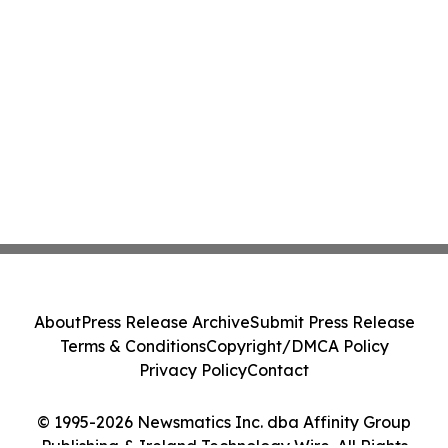
About
Press Release Archive
Submit Press Release
Terms & Conditions
Copyright/DMCA Policy
Privacy Policy
Contact
© 1995-2026 Newsmatics Inc. dba Affinity Group
Publishing & Ireland Technology Wire. All Rights