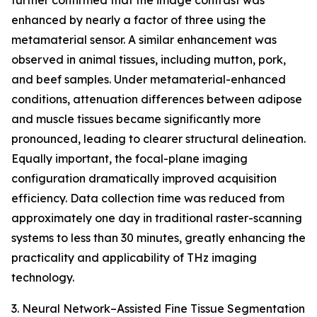
further confirmed that the image contrast was
enhanced by nearly a factor of three using the
metamaterial sensor. A similar enhancement was
observed in animal tissues, including mutton, pork,
and beef samples. Under metamaterial-enhanced
conditions, attenuation differences between adipose
and muscle tissues became significantly more
pronounced, leading to clearer structural delineation.
Equally important, the focal-plane imaging
configuration dramatically improved acquisition
efficiency. Data collection time was reduced from
approximately one day in traditional raster-scanning
systems to less than 30 minutes, greatly enhancing the
practicality and applicability of THz imaging
technology.
3. Neural Network–Assisted Fine Tissue Segmentation