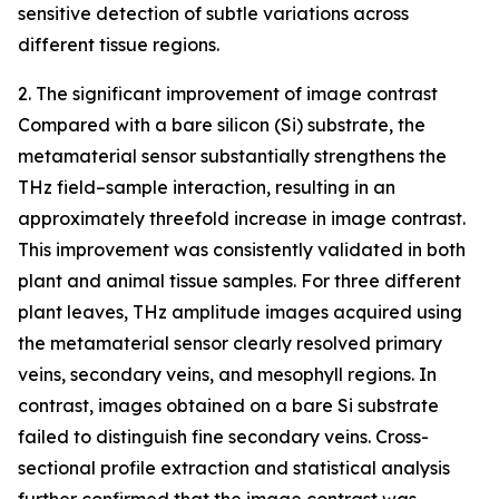
sensitive detection of subtle variations across
different tissue regions.
2. The significant improvement of image contrast
Compared with a bare silicon (Si) substrate, the
metamaterial sensor substantially strengthens the
THz field–sample interaction, resulting in an
approximately threefold increase in image contrast.
This improvement was consistently validated in both
plant and animal tissue samples. For three different
plant leaves, THz amplitude images acquired using
the metamaterial sensor clearly resolved primary
veins, secondary veins, and mesophyll regions. In
contrast, images obtained on a bare Si substrate
failed to distinguish fine secondary veins. Cross-
sectional profile extraction and statistical analysis