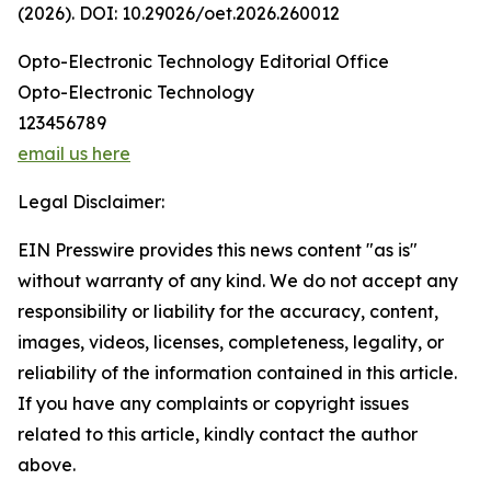
(2026). DOI: 10.29026/oet.2026.260012
Opto-Electronic Technology Editorial Office
Opto-Electronic Technology
123456789
email us here
Legal Disclaimer:
EIN Presswire provides this news content "as is"
without warranty of any kind. We do not accept any
responsibility or liability for the accuracy, content,
images, videos, licenses, completeness, legality, or
reliability of the information contained in this article.
If you have any complaints or copyright issues
related to this article, kindly contact the author
above.