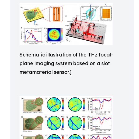
Schematic illustration of the THz focal-
plane imaging system based on a slot
metamaterial sensor.[