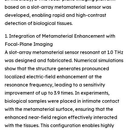
based on a slot-array metamaterial sensor was
developed, enabling rapid and high-contrast
detection of biological tissues.
1. Integration of Metamaterial Enhancement with
Focal-Plane Imaging
A slot-array metamaterial sensor resonant at 1.0 THz
was designed and fabricated. Numerical simulations
show that the structure generates pronounced
localized electric-field enhancement at the
resonance frequency, leading to a sensitivity
improvement of up to 3.9 times. In experiments,
biological samples were placed in intimate contact
with the metamaterial surface, ensuring that the
enhanced near-field region effectively interacted
with the tissues. This configuration enables highly