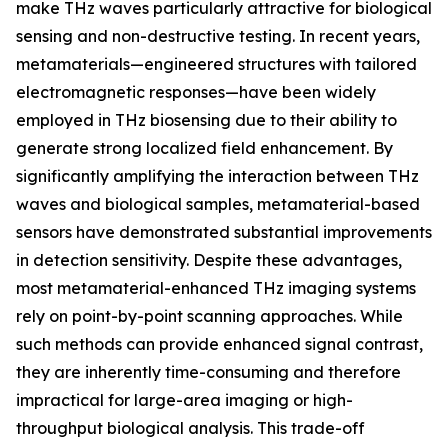
make THz waves particularly attractive for biological
sensing and non-destructive testing. In recent years,
metamaterials—engineered structures with tailored
electromagnetic responses—have been widely
employed in THz biosensing due to their ability to
generate strong localized field enhancement. By
significantly amplifying the interaction between THz
waves and biological samples, metamaterial-based
sensors have demonstrated substantial improvements
in detection sensitivity. Despite these advantages,
most metamaterial-enhanced THz imaging systems
rely on point-by-point scanning approaches. While
such methods can provide enhanced signal contrast,
they are inherently time-consuming and therefore
impractical for large-area imaging or high-
throughput biological analysis. This trade-off