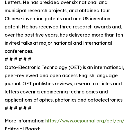
Letters. He has presided over six national and
municipal research projects, and obtained four
Chinese invention patents and one US invention
patent. He has received three research awards and,
over the past five years, has delivered more than ten
invited talks at major national and international
conferences.
# # # # # #
Opto-Electronic Technology (OET) is an international,
peer-reviewed and open access English language
journal. OET publishes reviews, research articles and
letters covering engineering technologies and
applications of optics, photonics and optoelectronics.
# # # # # #
More information:
https://www.oejournal.org/oet/en/
Editorial Board: