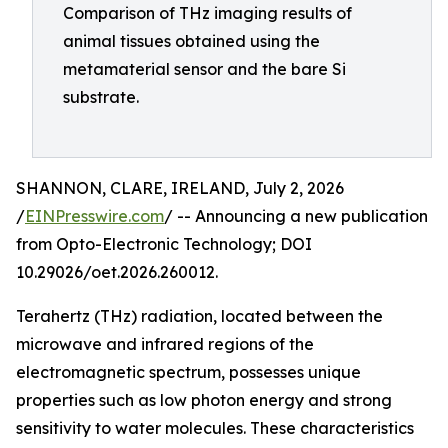
Comparison of THz imaging results of
animal tissues obtained using the
metamaterial sensor and the bare Si
substrate.
SHANNON, CLARE, IRELAND, July 2, 2026
/
EINPresswire.com
/ -- Announcing a new publication
from Opto-Electronic Technology; DOI
10.29026/oet.2026.260012.
Terahertz (THz) radiation, located between the
microwave and infrared regions of the
electromagnetic spectrum, possesses unique
properties such as low photon energy and strong
sensitivity to water molecules. These characteristics