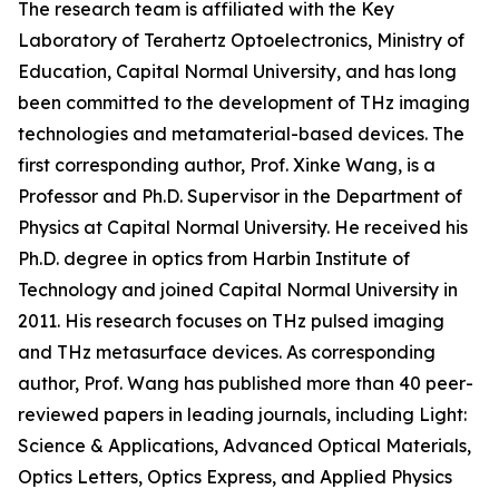
The research team is affiliated with the Key
Laboratory of Terahertz Optoelectronics, Ministry of
Education, Capital Normal University, and has long
been committed to the development of THz imaging
technologies and metamaterial-based devices. The
first corresponding author, Prof. Xinke Wang, is a
Professor and Ph.D. Supervisor in the Department of
Physics at Capital Normal University. He received his
Ph.D. degree in optics from Harbin Institute of
Technology and joined Capital Normal University in
2011. His research focuses on THz pulsed imaging
and THz metasurface devices. As corresponding
author, Prof. Wang has published more than 40 peer-
reviewed papers in leading journals, including Light:
Science & Applications, Advanced Optical Materials,
Optics Letters, Optics Express, and Applied Physics