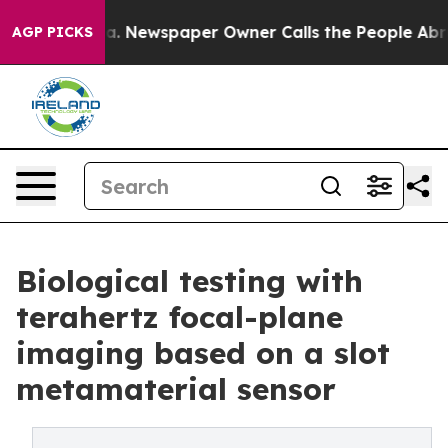
nooga. Newspaper Owner Calls the People Abruptly La
AGP PICKS
Biological testing with
terahertz focal-plane
imaging based on a slot
metamaterial sensor