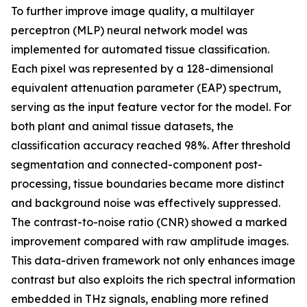
To further improve image quality, a multilayer
perceptron (MLP) neural network model was
implemented for automated tissue classification.
Each pixel was represented by a 128-dimensional
equivalent attenuation parameter (EAP) spectrum,
serving as the input feature vector for the model. For
both plant and animal tissue datasets, the
classification accuracy reached 98%. After threshold
segmentation and connected-component post-
processing, tissue boundaries became more distinct
and background noise was effectively suppressed.
The contrast-to-noise ratio (CNR) showed a marked
improvement compared with raw amplitude images.
This data-driven framework not only enhances image
contrast but also exploits the rich spectral information
embedded in THz signals, enabling more refined