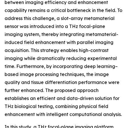
between imaging efficiency and enhancement
capability remains a critical bottleneck in the field. To
address this challenge, a slot-array metamaterial
sensor was introduced into a THz focal-plane
imaging system, thereby integrating metamaterial-
induced field enhancement with parallel imaging
acquisition. This strategy enables high-contrast
imaging while dramatically reducing experimental
time. Furthermore, by incorporating deep learning–
based image processing techniques, the image
quality and tissue differentiation performance were
further enhanced. The proposed approach
establishes an efficient and data-driven solution for
THz biological testing, combining physical field
enhancement with intelligent computational analysis.
In this study, a THz focal-plane imaging platform