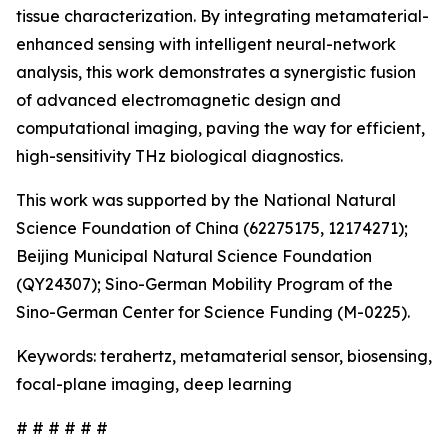
tissue characterization. By integrating metamaterial-
enhanced sensing with intelligent neural-network
analysis, this work demonstrates a synergistic fusion
of advanced electromagnetic design and
computational imaging, paving the way for efficient,
high-sensitivity THz biological diagnostics.
This work was supported by the National Natural
Science Foundation of China (62275175, 12174271);
Beijing Municipal Natural Science Foundation
(QY24307); Sino-German Mobility Program of the
Sino-German Center for Science Funding (M-0225).
Keywords: terahertz, metamaterial sensor, biosensing,
focal-plane imaging, deep learning
# # # # # #