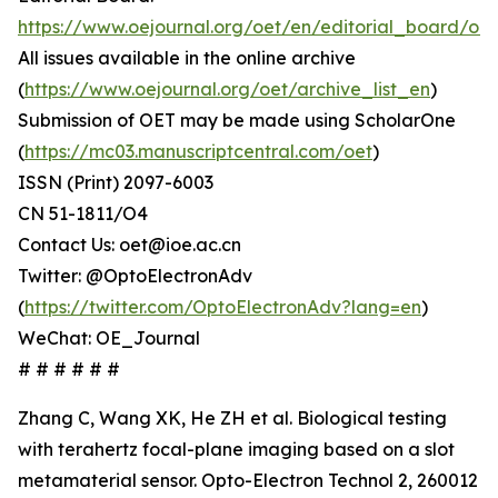
https://www.oejournal.org/oet/en/editorial_board/oet
All issues available in the online archive
(
https://www.oejournal.org/oet/archive_list_en
)
Submission of OET may be made using ScholarOne
(
https://mc03.manuscriptcentral.com/oet
)
ISSN (Print) 2097-6003
CN 51-1811/O4
Contact Us: oet@ioe.ac.cn
Twitter: @OptoElectronAdv
(
https://twitter.com/OptoElectronAdv?lang=en
)
WeChat: OE_Journal
# # # # # #
Zhang C, Wang XK, He ZH et al. Biological testing
with terahertz focal-plane imaging based on a slot
metamaterial sensor. Opto-Electron Technol 2, 260012