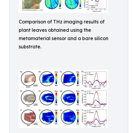
Comparison of THz imaging results of
plant leaves obtained using the
metamaterial sensor and a bare silicon
substrate.