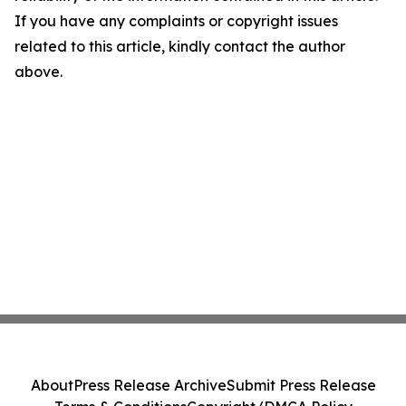
If you have any complaints or copyright issues
related to this article, kindly contact the author
above.
About
Press Release Archive
Submit Press Release