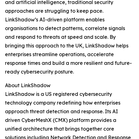
and artificial intelligence, traditional security
approaches are struggling to keep pace.
LinkShadow’s AI-driven platform enables
organisations to detect patterns, correlate signals
and respond to threats at speed and scale. By
bringing this approach to the UK, LinkShadow helps
enterprises streamline operations, accelerate
response times and build a more resilient and future-
ready cybersecurity posture.
About LinkShadow
LinkShadow is a US registered cybersecurity
technology company redefining how enterprises
approach threat detection and response. Its AI
driven CyberMeshX (CMX) platform provides a
unified architecture that brings together core
solutions including Network Detection and Response