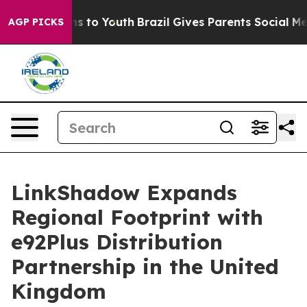
ate Harms to Youth
Brazil Gives Parents Social Media Co
AGP PICKS
LinkShadow Expands
Regional Footprint with
e92Plus Distribution
Partnership in the United
Kingdom