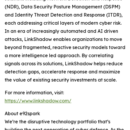
(NDR), Data Security Posture Management (DSPM)
and Identity Threat Detection and Response (ITDR),
each addressing critical layers of modern cyber risk.
In an era of increasingly automated and AI driven
attacks, LinkShadow enables organizations to move
beyond fragmented, reactive security models toward
a more intelligence led approach. By correlating
signals across its solutions, LinkShadow helps reduce
detection gaps, accelerate response and maximize
the value of existing security investments at scale.
For more information, visit:
https://www.linkshadow.com/
About e92spark
We’re the disruptive technology portfolio that’s
building the next generation of cyber defence. As the