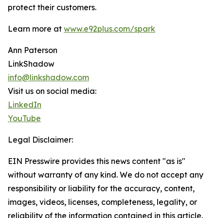
protect their customers.
Learn more at
www.e92plus.com/spark
Ann Paterson
LinkShadow
info@linkshadow.com
Visit us on social media:
LinkedIn
YouTube
Legal Disclaimer:
EIN Presswire provides this news content "as is"
without warranty of any kind. We do not accept any
responsibility or liability for the accuracy, content,
images, videos, licenses, completeness, legality, or
reliability of the information contained in this article.