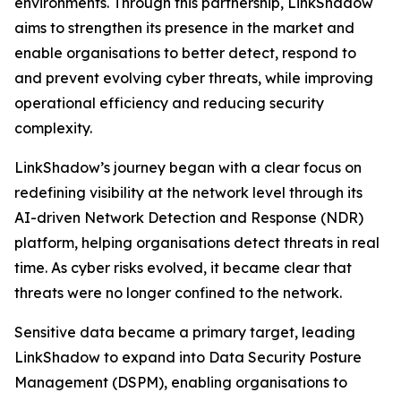
environments. Through this partnership, LinkShadow
aims to strengthen its presence in the market and
enable organisations to better detect, respond to
and prevent evolving cyber threats, while improving
operational efficiency and reducing security
complexity.
LinkShadow’s journey began with a clear focus on
redefining visibility at the network level through its
AI-driven Network Detection and Response (NDR)
platform, helping organisations detect threats in real
time. As cyber risks evolved, it became clear that
threats were no longer confined to the network.
Sensitive data became a primary target, leading
LinkShadow to expand into Data Security Posture
Management (DSPM), enabling organisations to