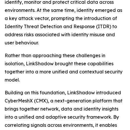
identify, monitor and protect critical data across
environments. At the same time, identity emerged as
a key attack vector, prompting the introduction of
Identity Threat Detection and Response (ITDR) to
address risks associated with identity misuse and
user behaviour.
Rather than approaching these challenges in
isolation, LinkShadow brought these capabilities
together into a more unified and contextual security
model.
Building on this foundation, LinkShadow introduced
CyberMeshX (CMX), a next-generation platform that
brings together network, data and identity insights
into a unified and adaptive security framework. By
correlating signals across environments, it enables