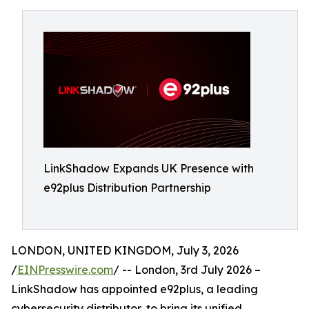
LinkShadow Expands UK Presence with
e92plus Distribution Partnership
LONDON, UNITED KINGDOM, July 3, 2026
/
EINPresswire.com
/ -- London, 3rd July 2026 –
LinkShadow has appointed e92plus, a leading
cybersecurity distributor, to bring its unified