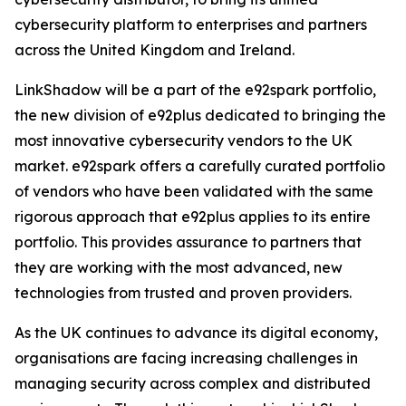
cybersecurity platform to enterprises and partners
across the United Kingdom and Ireland.
LinkShadow will be a part of the e92spark portfolio,
the new division of e92plus dedicated to bringing the
most innovative cybersecurity vendors to the UK
market. e92spark offers a carefully curated portfolio
of vendors who have been validated with the same
rigorous approach that e92plus applies to its entire
portfolio. This provides assurance to partners that
they are working with the most advanced, new
technologies from trusted and proven providers.
As the UK continues to advance its digital economy,
organisations are facing increasing challenges in
managing security across complex and distributed