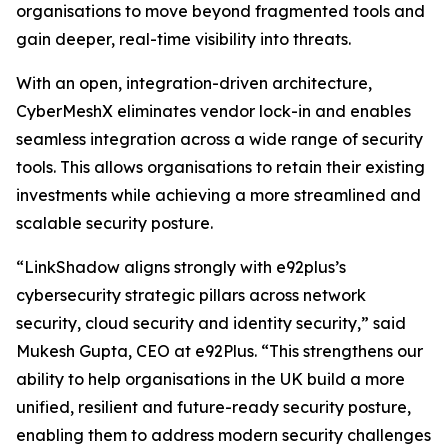
organisations to move beyond fragmented tools and
gain deeper, real-time visibility into threats.
With an open, integration-driven architecture,
CyberMeshX eliminates vendor lock-in and enables
seamless integration across a wide range of security
tools. This allows organisations to retain their existing
investments while achieving a more streamlined and
scalable security posture.
“LinkShadow aligns strongly with e92plus’s
cybersecurity strategic pillars across network
security, cloud security and identity security,” said
Mukesh Gupta, CEO at e92Plus. “This strengthens our
ability to help organisations in the UK build a more
unified, resilient and future-ready security posture,
enabling them to address modern security challenges