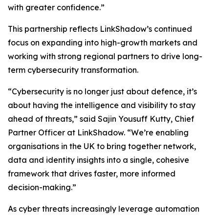
with greater confidence.”
This partnership reflects LinkShadow’s continued
focus on expanding into high-growth markets and
working with strong regional partners to drive long-
term cybersecurity transformation.
“Cybersecurity is no longer just about defence, it’s
about having the intelligence and visibility to stay
ahead of threats,” said Sajin Yousuff Kutty, Chief
Partner Officer at LinkShadow. “We’re enabling
organisations in the UK to bring together network,
data and identity insights into a single, cohesive
framework that drives faster, more informed
decision-making.”
As cyber threats increasingly leverage automation