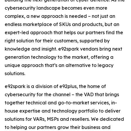
cybersecurity landscape becomes even more
complex, a new approach is needed – not just an
endless marketplace of SKUs and products, but an
expert-led approach that helps our partners find the
right solution for their customers, supported by
knowledge and insight. e92spark vendors bring next
generation technology to the market, offering a
unique approach that’s an alternative to legacy
solutions.
e92spark is a division of e92plus, the home of
cybersecurity for the channel – the VAD that brings
together technical and go-to-market services, in-
house expertise and technology portfolio to deliver
solutions for VARs, MSPs and resellers. We dedicated
to helping our partners grow their business and