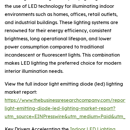
the use of LED technology for illuminating indoor
environments such as homes, offices, retail outlets,
and industrial buildings. These lighting systems are
renowned for their energy efficiency, consistent
brightness, long operational lifespan, and lower
power consumption compared to traditional
incandescent or fluorescent lights. This combination
makes LED lighting the preferred choice for modern
interior illumination needs.
View the full indoor light emitting diode (led) lighting
market report:
https://www.thebusinessresearchcompany.com/report/
light-emitting-diode-led-lighting-market-report?
utm_source=EINPresswire&utm_medium=Paid&utm_
Key Drivers Accelerating the
Indoor LED Lighting