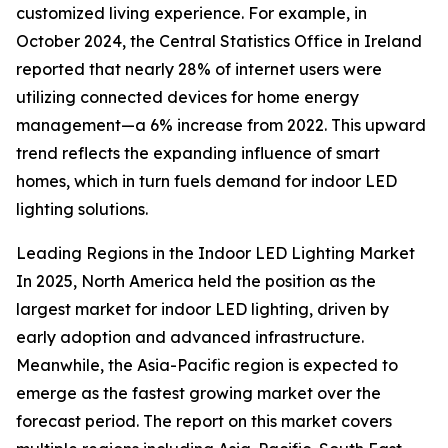
customized living experience. For example, in
October 2024, the Central Statistics Office in Ireland
reported that nearly 28% of internet users were
utilizing connected devices for home energy
management—a 6% increase from 2022. This upward
trend reflects the expanding influence of smart
homes, which in turn fuels demand for indoor LED
lighting solutions.
Leading Regions in the Indoor LED Lighting Market
In 2025, North America held the position as the
largest market for indoor LED lighting, driven by
early adoption and advanced infrastructure.
Meanwhile, the Asia-Pacific region is expected to
emerge as the fastest growing market over the
forecast period. The report on this market covers