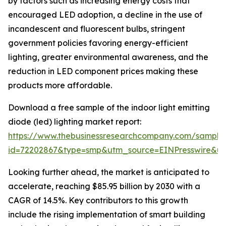
by factors such as increasing energy costs that
encouraged LED adoption, a decline in the use of
incandescent and fluorescent bulbs, stringent
government policies favoring energy-efficient
lighting, greater environmental awareness, and the
reduction in LED component prices making these
products more affordable.
Download a free sample of the indoor light emitting
diode (led) lighting market report:
https://www.thebusinessresearchcompany.com/sample
id=72202867&type=smp&utm_source=EINPresswire&
Looking further ahead, the market is anticipated to
accelerate, reaching $85.95 billion by 2030 with a
CAGR of 14.5%. Key contributors to this growth
include the rising implementation of smart building