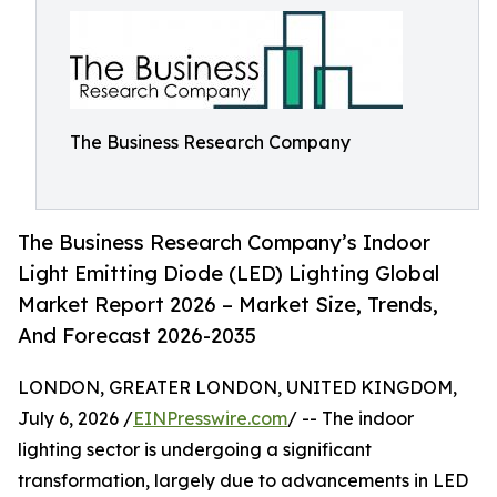
The Business Research Company
The Business Research Company’s Indoor
Light Emitting Diode (LED) Lighting Global
Market Report 2026 – Market Size, Trends,
And Forecast 2026-2035
LONDON, GREATER LONDON, UNITED KINGDOM,
July 6, 2026 /
EINPresswire.com
/ -- The indoor
lighting sector is undergoing a significant
transformation, largely due to advancements in LED