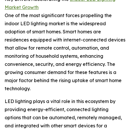
Market Growth
One of the most significant forces propelling the
indoor LED lighting market is the widespread
adoption of smart homes. Smart homes are
residences equipped with internet-connected devices
that allow for remote control, automation, and
monitoring of household systems, enhancing
convenience, security, and energy efficiency. The
growing consumer demand for these features is a
major factor behind the rising uptake of smart home
technology.
LED lighting plays a vital role in this ecosystem by
providing energy-efficient, connected lighting
options that can be automated, remotely managed,
and integrated with other smart devices for a