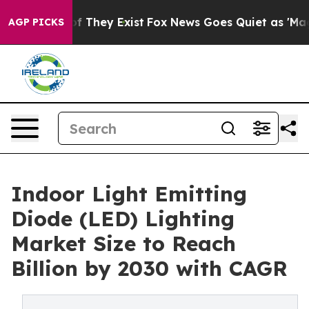
no Proof They Exist
Fox News Goes Quiet as 'Maga Medi
AGP PICKS
Indoor Light Emitting
Diode (LED) Lighting
Market Size to Reach
Billion by 2030 with CAGR