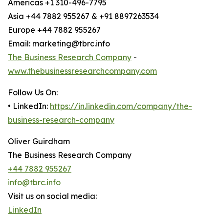
Americas +1 310-496-7795
Asia +44 7882 955267 & +91 8897263534
Europe +44 7882 955267
Email: marketing@tbrc.info
The Business Research Company
-
www.thebusinessresearchcompany.com
Follow Us On:
• LinkedIn:
https://in.linkedin.com/company/the-
business-research-company
Oliver Guirdham
The Business Research Company
+44 7882 955267
info@tbrc.info
Visit us on social media:
LinkedIn