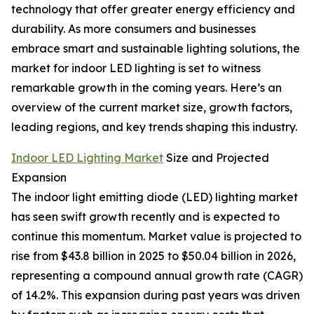
technology that offer greater energy efficiency and
durability. As more consumers and businesses
embrace smart and sustainable lighting solutions, the
market for indoor LED lighting is set to witness
remarkable growth in the coming years. Here’s an
overview of the current market size, growth factors,
leading regions, and key trends shaping this industry.
Indoor LED Lighting Market
Size and Projected
Expansion
The indoor light emitting diode (LED) lighting market
has seen swift growth recently and is expected to
continue this momentum. Market value is projected to
rise from $43.8 billion in 2025 to $50.04 billion in 2026,
representing a compound annual growth rate (CAGR)
of 14.2%. This expansion during past years was driven