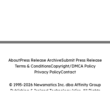
About
Press Release Archive
Submit Press Release
Terms & Conditions
Copyright/DMCA Policy
Privacy Policy
Contact
© 1995-2026 Newsmatics Inc. dba Affinity Group
Publishing & Ireland Technology Wire. All Rights
Reserved.
Cookie Settings / Your Privacy Choices