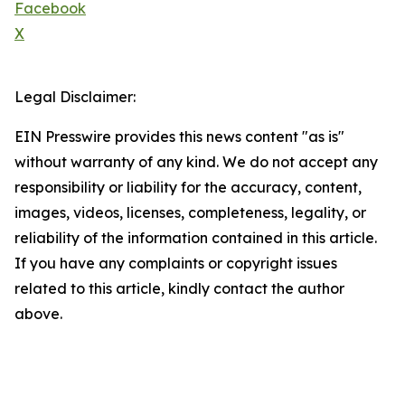
Facebook
X
Legal Disclaimer:
EIN Presswire provides this news content "as is"
without warranty of any kind. We do not accept any
responsibility or liability for the accuracy, content,
images, videos, licenses, completeness, legality, or
reliability of the information contained in this article.
If you have any complaints or copyright issues
related to this article, kindly contact the author
above.