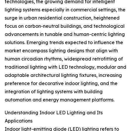
technologies, the growing demand for intelligent
lighting systems especially in commercial settings, the
surge in urban residential construction, heightened
focus on carbon-neutral buildings, and technological
advancements in tunable and human-centric lighting
solutions. Emerging trends expected to influence the
market encompass lighting designs that align with
human circadian rhythms, widespread retrofitting of
traditional lighting with LED technology, modular and
adaptable architectural lighting fixtures, increasing
preference for decorative indoor lighting, and the
integration of lighting systems with building
automation and energy management platforms.
Understanding Indoor LED Lighting and Its
Applications
Indoor light-emitting diode (LED) lighting refers to