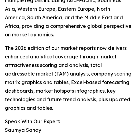
multiple regions including Asia-Pacific, South East
Asia, Western Europe, Eastern Europe, North
America, South America, and the Middle East and
Africa, providing a comprehensive global perspective
on market dynamics.
The 2026 edition of our market reports now delivers
enhanced analytical coverage through market
attractiveness scoring and analysis, total
addressable market (TAM) analysis, company scoring
matrix graphics and tables, Excel-based forecasting
dashboards, market hotspots infographics, key
technologies and future trend analysis, plus updated
graphics and tables.
Speak With Our Expert:
Saumya Sahay