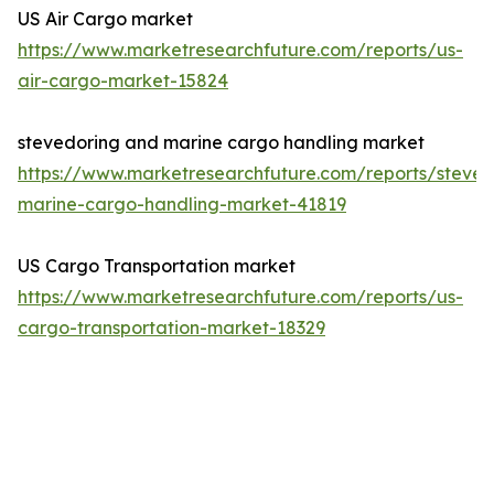
US Air Cargo market
https://www.marketresearchfuture.com/reports/us-
air-cargo-market-15824
stevedoring and marine cargo handling market
https://www.marketresearchfuture.com/reports/steved
marine-cargo-handling-market-41819
US Cargo Transportation market
https://www.marketresearchfuture.com/reports/us-
cargo-transportation-market-18329