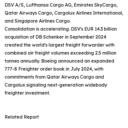
DSV A/S, Lufthansa Cargo AG, Emirates SkyCargo,
Qatar Airways Cargo, Cargolux Airlines International,
and Singapore Airlines Cargo.
Consolidation is accelerating. DSV's EUR 14.3 billion
acquisition of DB Schenker in September 2024
created the world's largest freight forwarder with
combined air freight volumes exceeding 2.5 million
tonnes annually. Boeing announced an expanded
777-8 Freighter order book in July 2024, with
commitments from Qatar Airways Cargo and
Cargolux signaling next-generation widebody
freighter investment.
Related Report