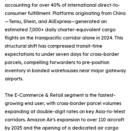
accounting for over 40% of international direct-to-
consumer fulfillment. Platforms originating from China
—Temu, Shein, and AliExpress—generated an
estimated 7,000+ daily charter-equivalent cargo
flights on the transpacific corridor alone in 2024. This
structural shift has compressed transit-time
expectations to under seven days for cross-border
parcels, compelling forwarders to pre-position
inventory in bonded warehouses near major gateway
airports.
The E-Commerce & Retail segment is the fastest-
growing end user, with cross-border parcel volumes
expanding at double-digit rates on key Asia-to-West
corridors. Amazon Air's expansion to over 110 aircraft
by 2025 and the opening of a dedicated air cargo