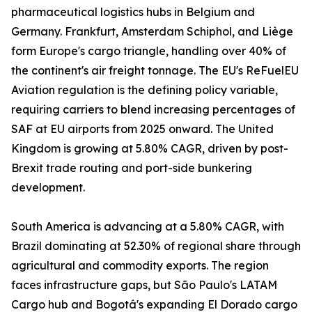
pharmaceutical logistics hubs in Belgium and
Germany. Frankfurt, Amsterdam Schiphol, and Liège
form Europe's cargo triangle, handling over 40% of
the continent's air freight tonnage. The EU's ReFuelEU
Aviation regulation is the defining policy variable,
requiring carriers to blend increasing percentages of
SAF at EU airports from 2025 onward. The United
Kingdom is growing at 5.80% CAGR, driven by post-
Brexit trade routing and port-side bunkering
development.
South America is advancing at a 5.80% CAGR, with
Brazil dominating at 52.30% of regional share through
agricultural and commodity exports. The region
faces infrastructure gaps, but São Paulo's LATAM
Cargo hub and Bogotá's expanding El Dorado cargo