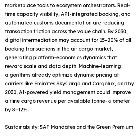
marketplace tools to ecosystem orchestrators. Real-
time capacity visibility, API-integrated booking, and
automated customs documentation are reducing
transaction friction across the value chain. By 2030,
digital intermediation may account for 15–20% of all
booking transactions in the air cargo market,
generating platform-economics dynamics that
reward scale and data depth. Machine-learning
algorithms already optimize dynamic pricing at
carriers like Emirates SkyCargo and Cargolux, and by
2030, AI-powered yield management could improve
airline cargo revenue per available tonne-kilometer
by 8–12%.
Sustainability: SAF Mandates and the Green Premium