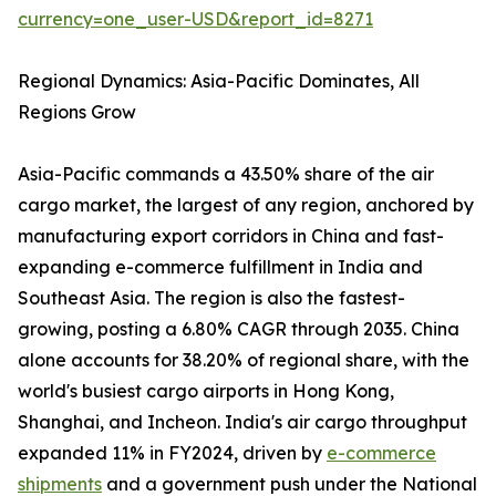
currency=one_user-USD&report_id=8271
Regional Dynamics: Asia-Pacific Dominates, All
Regions Grow
Asia-Pacific commands a 43.50% share of the air
cargo market, the largest of any region, anchored by
manufacturing export corridors in China and fast-
expanding e-commerce fulfillment in India and
Southeast Asia. The region is also the fastest-
growing, posting a 6.80% CAGR through 2035. China
alone accounts for 38.20% of regional share, with the
world's busiest cargo airports in Hong Kong,
Shanghai, and Incheon. India's air cargo throughput
expanded 11% in FY2024, driven by
e-commerce
shipments
and a government push under the National