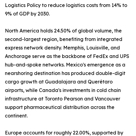
Logistics Policy to reduce logistics costs from 14% to
9% of GDP by 2030.
North America holds 24.50% of global volume, the
second-largest region, benefiting from integrated
express network density. Memphis, Louisville, and
Anchorage serve as the backbone of FedEx and UPS
hub-and-spoke networks. Mexico's emergence as a
nearshoring destination has produced double-digit
cargo growth at Guadalajara and Querétaro
airports, while Canada's investments in cold chain
infrastructure at Toronto Pearson and Vancouver
support pharmaceutical distribution across the
continent.
Europe accounts for roughly 22.00%, supported by