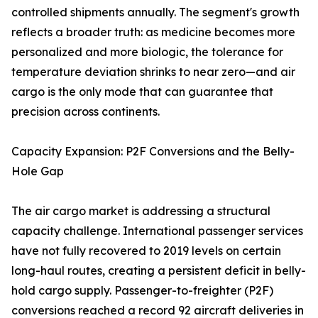
controlled shipments annually. The segment's growth
reflects a broader truth: as medicine becomes more
personalized and more biologic, the tolerance for
temperature deviation shrinks to near zero—and air
cargo is the only mode that can guarantee that
precision across continents.
Capacity Expansion: P2F Conversions and the Belly-
Hole Gap
The air cargo market is addressing a structural
capacity challenge. International passenger services
have not fully recovered to 2019 levels on certain
long-haul routes, creating a persistent deficit in belly-
hold cargo supply. Passenger-to-freighter (P2F)
conversions reached a record 92 aircraft deliveries in