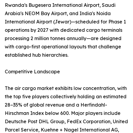
Rwanda's Bugesera International Airport, Saudi
Arabia's NEOM Bay Airport, and India's Noida
International Airport (Jewar)—scheduled for Phase 1
operations by 2027 with dedicated cargo terminals
processing 2 million tonnes annually—are designed
with cargo-first operational layouts that challenge
established hub hierarchies.
Competitive Landscape
The air cargo market exhibits low concentration, with
the top five players collectively holding an estimated
28–35% of global revenue and a Herfindahl-
Hirschman Index below 600. Major players include
Deutsche Post DHL Group, FedEx Corporation, United
Parcel Service, Kuehne + Nagel International AG,