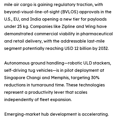
mile air cargo is gaining regulatory traction, with
beyond-visual-line-of-sight (BVLOS) approvals in the
U.S., EU, and India opening a new tier for payloads
under 25 kg. Companies like Zipline and Wing have
demonstrated commercial viability in pharmaceutical
and retail delivery, with the addressable last-mile
segment potentially reaching USD 12 billion by 2032.
Autonomous ground handling—robotic ULD stackers,
self-driving tug vehicles—is in pilot deployment at
Singapore Changi and Memphis, targeting 30%
reductions in turnaround time. These technologies
represent a productivity lever that scales
independently of fleet expansion.
Emerging-market hub development is accelerating.