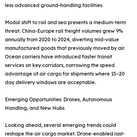
less advanced ground-handling facilities.
Modal shift to rail and sea presents a medium-term
threat. China-Europe rail freight volumes grew 9%
annually from 2020 to 2024, diverting mid-value
manufactured goods that previously moved by air.
Ocean carriers have introduced faster transit
services on key corridors, narrowing the speed
advantage of air cargo for shipments where 15–20
day delivery windows are acceptable.
Emerging Opportunities: Drones, Autonomous
Handling, and New Hubs
Looking ahead, several emerging trends could
reshape the air cargo market. Drone-enabled last-