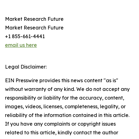
Market Research Future
Market Research Future
+1 855-661-4441
email us here
Legal Disclaimer:
EIN Presswire provides this news content "as is"
without warranty of any kind. We do not accept any
responsibility or liability for the accuracy, content,
images, videos, licenses, completeness, legality, or
reliability of the information contained in this article.
If you have any complaints or copyright issues
related to this article, kindly contact the author