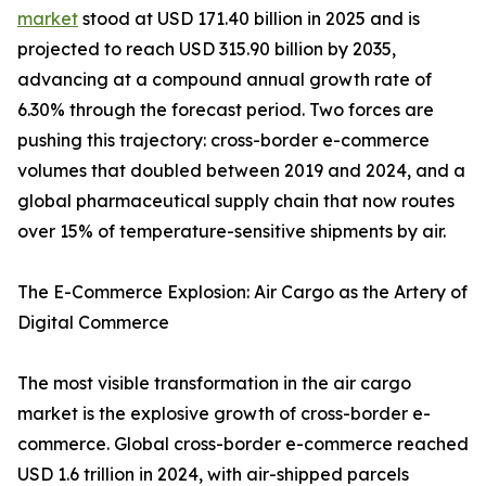
market
stood at USD 171.40 billion in 2025 and is
projected to reach USD 315.90 billion by 2035,
advancing at a compound annual growth rate of
6.30% through the forecast period. Two forces are
pushing this trajectory: cross-border e-commerce
volumes that doubled between 2019 and 2024, and a
global pharmaceutical supply chain that now routes
over 15% of temperature-sensitive shipments by air.
The E-Commerce Explosion: Air Cargo as the Artery of
Digital Commerce
The most visible transformation in the air cargo
market is the explosive growth of cross-border e-
commerce. Global cross-border e-commerce reached
USD 1.6 trillion in 2024, with air-shipped parcels