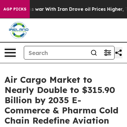
 war With Iran Drove oil Prices Higher, Trump Gave P
AGP PICKS
Air Cargo Market to
Nearly Double to $315.90
Billion by 2035 E-
Commerce & Pharma Cold
Chain Redefine Aviation