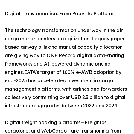
Digital Transformation: From Paper to Platform
The technology transformation underway in the air
cargo market centers on digitization. Legacy paper-
based airway bills and manual capacity allocation
are giving way to ONE Record digital data-sharing
frameworks and AI-powered dynamic pricing
engines. IATA's target of 100% e-AWB adoption by
end-2025 has accelerated investment in cargo
management platforms, with airlines and forwarders
collectively committing over USD 2.3 billion to digital
infrastructure upgrades between 2022 and 2024.
Digital freight booking platforms—Freightos,
cargo.one, and WebCargo—are transitioning from