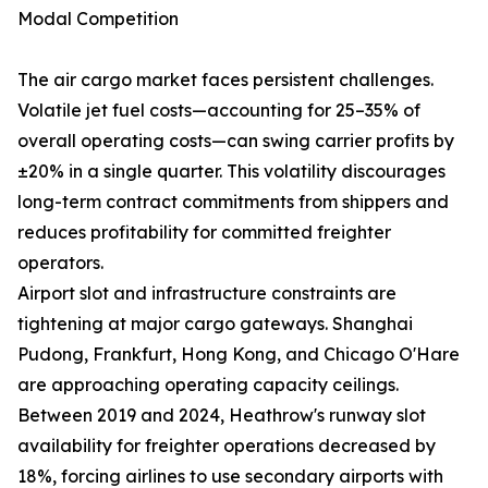
Modal Competition
The air cargo market faces persistent challenges.
Volatile jet fuel costs—accounting for 25–35% of
overall operating costs—can swing carrier profits by
±20% in a single quarter. This volatility discourages
long-term contract commitments from shippers and
reduces profitability for committed freighter
operators.
Airport slot and infrastructure constraints are
tightening at major cargo gateways. Shanghai
Pudong, Frankfurt, Hong Kong, and Chicago O'Hare
are approaching operating capacity ceilings.
Between 2019 and 2024, Heathrow's runway slot
availability for freighter operations decreased by
18%, forcing airlines to use secondary airports with