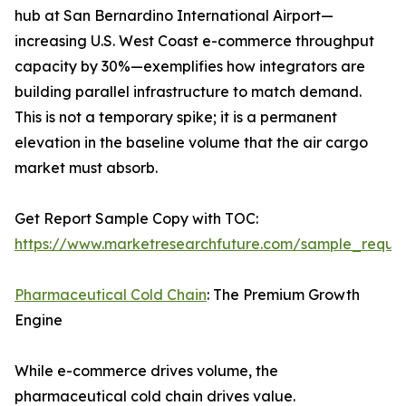
hub at San Bernardino International Airport—
increasing U.S. West Coast e-commerce throughput
capacity by 30%—exemplifies how integrators are
building parallel infrastructure to match demand.
This is not a temporary spike; it is a permanent
elevation in the baseline volume that the air cargo
market must absorb.
Get Report Sample Copy with TOC:
https://www.marketresearchfuture.com/sample_reque
Pharmaceutical Cold Chain
: The Premium Growth
Engine
While e-commerce drives volume, the
pharmaceutical cold chain drives value.