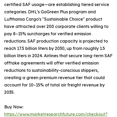
certified SAF usage—are establishing tiered service
categories. DHL's GoGreen Plus program and
Lufthansa Cargo's "Sustainable Choice" product
have attracted over 200 corporate clients willing to
pay 8–15% surcharges for verified emission
reductions. SAF production capacity is projected to
reach 17.5 billion liters by 2030, up from roughly 1.5
billion liters in 2024. Airlines that secure long-term SAF
offtake agreements will offer verified emission
reductions to sustainability-conscious shippers,
creating a green premium revenue tier that could
account for 10–15% of total air freight revenue by
2035.
Buy Now:
https://www.marketresearchfuture.com/checkout?