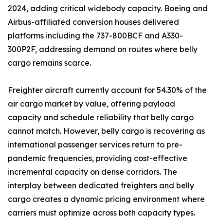
2024, adding critical widebody capacity. Boeing and
Airbus-affiliated conversion houses delivered
platforms including the 737-800BCF and A330-
300P2F, addressing demand on routes where belly
cargo remains scarce.
Freighter aircraft currently account for 54.30% of the
air cargo market by value, offering payload
capacity and schedule reliability that belly cargo
cannot match. However, belly cargo is recovering as
international passenger services return to pre-
pandemic frequencies, providing cost-effective
incremental capacity on dense corridors. The
interplay between dedicated freighters and belly
cargo creates a dynamic pricing environment where
carriers must optimize across both capacity types.