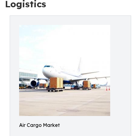
Logistics
Air Cargo Market