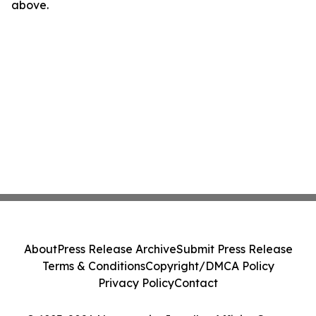
above.
About
Press Release Archive
Submit Press Release
Terms & Conditions
Copyright/DMCA Policy
Privacy Policy
Contact