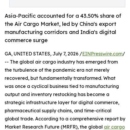
Asia-Pacific accounted for a 43.50% share of
the Air Cargo Market, led by China's export
manufacturing corridors and India's digital
commerce surge
GA, UNITED STATES, July 7, 2026 /
EINPresswire.com
/
-- The global air cargo industry has emerged from
the turbulence of the pandemic era not merely
recovered, but fundamentally transformed. What
was once a cyclical business tied to manufacturing
output and inventory restocking has become a
strategic infrastructure layer for digital commerce,
pharmaceutical supply chains, and time-critical
global trade. According to a comprehensive report by
Market Research Future (MRFR), the global
air cargo