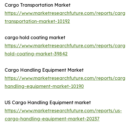
Cargo Transportation Market
https://www.marketresearchfuture.com/reports/cargo
transportation-market-10192
cargo hold coating market
https://www.marketresearchfuture.com/reports/cargo
hold-coating-market-39842
Cargo Handling Equipment Market
https://www.marketresearchfuture.com/reports/cargo
handling-equipment-market-10190
US Cargo Handling Equipment market
https://www.marketresearchfuture.com/reports/us-
cargo-handling-equipment-market-20237