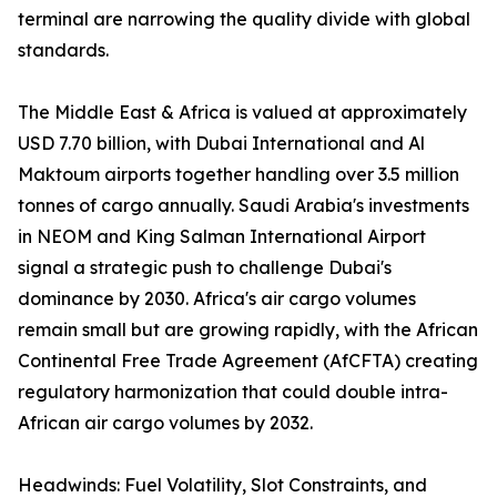
terminal are narrowing the quality divide with global
standards.
The Middle East & Africa is valued at approximately
USD 7.70 billion, with Dubai International and Al
Maktoum airports together handling over 3.5 million
tonnes of cargo annually. Saudi Arabia's investments
in NEOM and King Salman International Airport
signal a strategic push to challenge Dubai's
dominance by 2030. Africa's air cargo volumes
remain small but are growing rapidly, with the African
Continental Free Trade Agreement (AfCFTA) creating
regulatory harmonization that could double intra-
African air cargo volumes by 2032.
Headwinds: Fuel Volatility, Slot Constraints, and