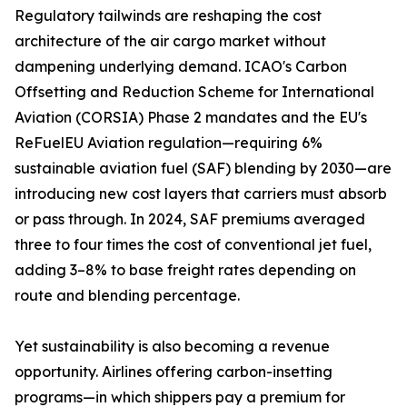
Regulatory tailwinds are reshaping the cost
architecture of the air cargo market without
dampening underlying demand. ICAO's Carbon
Offsetting and Reduction Scheme for International
Aviation (CORSIA) Phase 2 mandates and the EU's
ReFuelEU Aviation regulation—requiring 6%
sustainable aviation fuel (SAF) blending by 2030—are
introducing new cost layers that carriers must absorb
or pass through. In 2024, SAF premiums averaged
three to four times the cost of conventional jet fuel,
adding 3–8% to base freight rates depending on
route and blending percentage.
Yet sustainability is also becoming a revenue
opportunity. Airlines offering carbon-insetting
programs—in which shippers pay a premium for