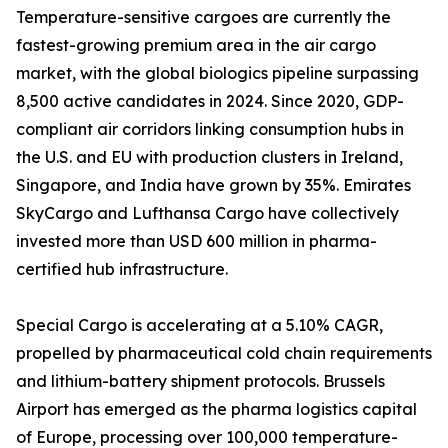
Temperature-sensitive cargoes are currently the
fastest-growing premium area in the air cargo
market, with the global biologics pipeline surpassing
8,500 active candidates in 2024. Since 2020, GDP-
compliant air corridors linking consumption hubs in
the U.S. and EU with production clusters in Ireland,
Singapore, and India have grown by 35%. Emirates
SkyCargo and Lufthansa Cargo have collectively
invested more than USD 600 million in pharma-
certified hub infrastructure.
Special Cargo is accelerating at a 5.10% CAGR,
propelled by pharmaceutical cold chain requirements
and lithium-battery shipment protocols. Brussels
Airport has emerged as the pharma logistics capital
of Europe, processing over 100,000 temperature-