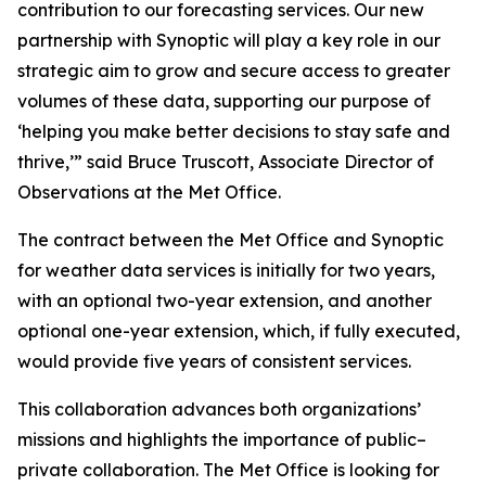
contribution to our forecasting services. Our new
partnership with Synoptic will play a key role in our
strategic aim to grow and secure access to greater
volumes of these data, supporting our purpose of
‘helping you make better decisions to stay safe and
thrive,’” said Bruce Truscott, Associate Director of
Observations at the Met Office.
The contract between the Met Office and Synoptic
for weather data services is initially for two years,
with an optional two-year extension, and another
optional one-year extension, which, if fully executed,
would provide five years of consistent services.
This collaboration advances both organizations’
missions and highlights the importance of public–
private collaboration. The Met Office is looking for