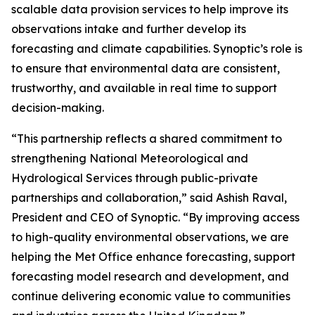
scalable data provision services to help improve its
observations intake and further develop its
forecasting and climate capabilities. Synoptic’s role is
to ensure that environmental data are consistent,
trustworthy, and available in real time to support
decision-making.
“This partnership reflects a shared commitment to
strengthening National Meteorological and
Hydrological Services through public-private
partnerships and collaboration,” said Ashish Raval,
President and CEO of Synoptic. “By improving access
to high-quality environmental observations, we are
helping the Met Office enhance forecasting, support
forecasting model research and development, and
continue delivering economic value to communities