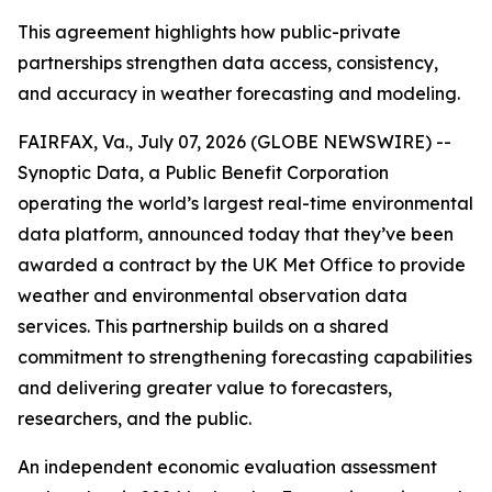
This agreement highlights how public-private
partnerships strengthen data access, consistency,
and accuracy in weather forecasting and modeling.
FAIRFAX, Va., July 07, 2026 (GLOBE NEWSWIRE) --
Synoptic Data, a Public Benefit Corporation
operating the world’s largest real-time environmental
data platform, announced today that they’ve been
awarded a contract by the UK Met Office to provide
weather and environmental observation data
services. This partnership builds on a shared
commitment to strengthening forecasting capabilities
and delivering greater value to forecasters,
researchers, and the public.
An independent economic evaluation assessment