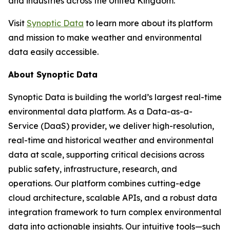
and industries across the United Kingdom.”
Visit
Synoptic Data
to learn more about its platform
and mission to make weather and environmental
data easily accessible.
About Synoptic Data
Synoptic Data is building the world’s largest real-time
environmental data platform. As a Data-as-a-
Service (DaaS) provider, we deliver high-resolution,
real-time and historical weather and environmental
data at scale, supporting critical decisions across
public safety, infrastructure, research, and
operations. Our platform combines cutting-edge
cloud architecture, scalable APIs, and a robust data
integration framework to turn complex environmental
data into actionable insights. Our intuitive tools—such