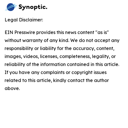
Legal Disclaimer:
EIN Presswire provides this news content "as is"
without warranty of any kind. We do not accept any
responsibility or liability for the accuracy, content,
images, videos, licenses, completeness, legality, or
reliability of the information contained in this article.
If you have any complaints or copyright issues
related to this article, kindly contact the author
above.