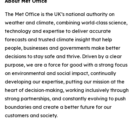
About Met Office
The Met Office is the UK’s national authority on
weather and climate, combining world‑class science,
technology and expertise to deliver accurate
forecasts and trusted climate insight that help
people, businesses and governments make better
decisions to stay safe and thrive. Driven by a clear
purpose, we are a force for good with a strong focus
on environmental and social impact, continually
developing our expertise, putting our mission at the
heart of decision‑making, working inclusively through
strong partnerships, and constantly evolving to push
boundaries and create a better future for our
customers and society.