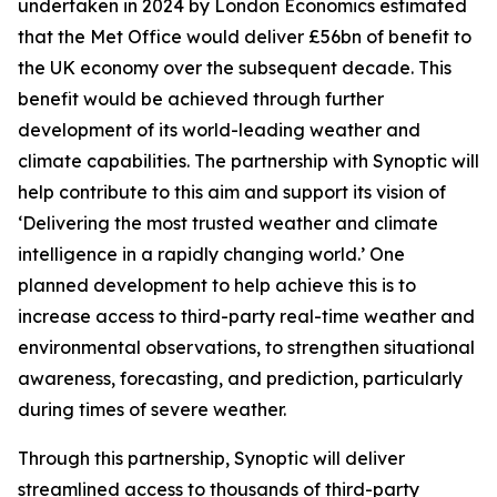
undertaken in 2024 by London Economics estimated
that the Met Office would deliver £56bn of benefit to
the UK economy over the subsequent decade. This
benefit would be achieved through further
development of its world-leading weather and
climate capabilities. The partnership with Synoptic will
help contribute to this aim and support its vision of
‘Delivering the most trusted weather and climate
intelligence in a rapidly changing world.’ One
planned development to help achieve this is to
increase access to third-party real-time weather and
environmental observations, to strengthen situational
awareness, forecasting, and prediction, particularly
during times of severe weather.
Through this partnership, Synoptic will deliver
streamlined access to thousands of third-party