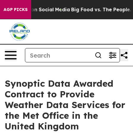
essages on Social Media
Big Food vs. The People. Big F
AGP PICKS
Synoptic Data Awarded
Contract to Provide
Weather Data Services for
the Met Office in the
United Kingdom