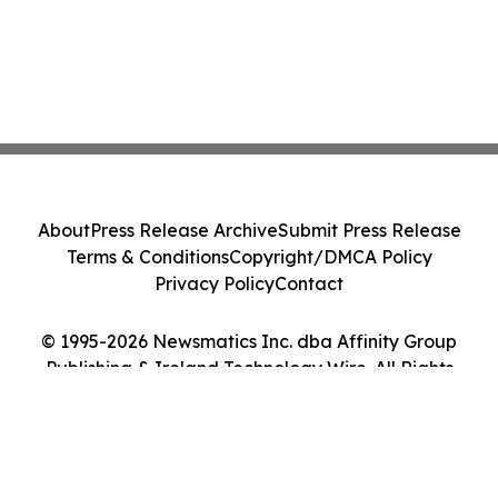
About
Press Release Archive
Submit Press Release
Terms & Conditions
Copyright/DMCA Policy
Privacy Policy
Contact
© 1995-2026 Newsmatics Inc. dba Affinity Group
Publishing & Ireland Technology Wire. All Rights
Reserved.
Cookie Settings / Your Privacy Choices