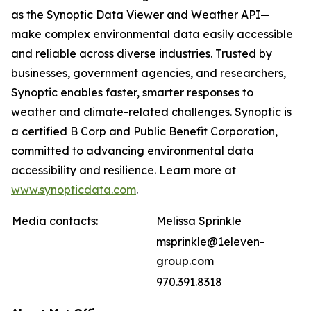
as the Synoptic Data Viewer and Weather API—
make complex environmental data easily accessible
and reliable across diverse industries. Trusted by
businesses, government agencies, and researchers,
Synoptic enables faster, smarter responses to
weather and climate-related challenges. Synoptic is
a certified B Corp and Public Benefit Corporation,
committed to advancing environmental data
accessibility and resilience. Learn more at
www.synopticdata.com
.
Media contacts:
Melissa Sprinkle
msprinkle@1eleven-
group.com
970.391.8318