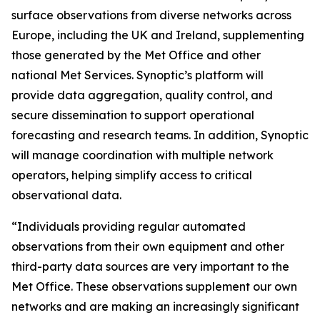
surface observations from diverse networks across
Europe, including the UK and Ireland, supplementing
those generated by the Met Office and other
national Met Services. Synoptic’s platform will
provide data aggregation, quality control, and
secure dissemination to support operational
forecasting and research teams. In addition, Synoptic
will manage coordination with multiple network
operators, helping simplify access to critical
observational data.
“Individuals providing regular automated
observations from their own equipment and other
third-party data sources are very important to the
Met Office. These observations supplement our own
networks and are making an increasingly significant