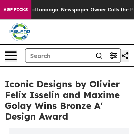
in Chattanooga. Newspaper Owner Calls the People Ab
AGP PICKS
Iconic Designs by Olivier
Felix Isselin and Maxime
Golay Wins Bronze A'
Design Award