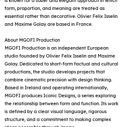
is known for a sober and elegant approach in which
form, proportion, and meaning are treated as
essential rather than decorative. Olivier Felix Isselin
and Maxime Golay are based in France.
About MGOFI Production
MGOFI Production is an independent European
studio founded by Olivier Felix Isselin and Maxime
Golay. Dedicated to short-form factual and cultural
productions, the studio develops projects that
combine cinematic precision with design thinking.
Based in Ireland and operating internationally,
MGOFI produces Iconic Designs, a series exploring
the relationship between form and function. Its work
is defined by a clear visual language, rigorous
structure, and a commitment to making complex