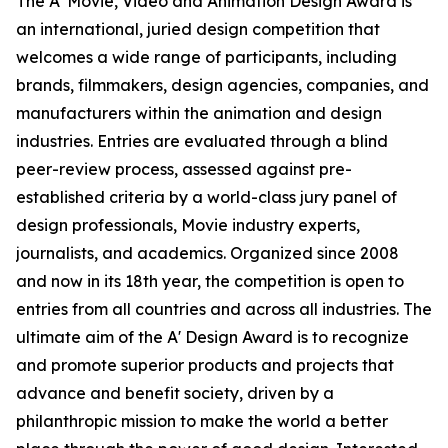
The A' Movie, Video and Animation Design Award is
an international, juried design competition that
welcomes a wide range of participants, including
brands, filmmakers, design agencies, companies, and
manufacturers within the animation and design
industries. Entries are evaluated through a blind
peer-review process, assessed against pre-
established criteria by a world-class jury panel of
design professionals, Movie industry experts,
journalists, and academics. Organized since 2008
and now in its 18th year, the competition is open to
entries from all countries and across all industries. The
ultimate aim of the A' Design Award is to recognize
and promote superior products and projects that
advance and benefit society, driven by a
philanthropic mission to make the world a better