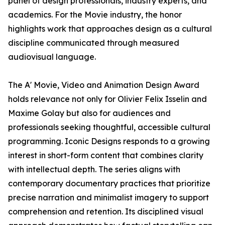
panel of design professionals, industry experts, and
academics. For the Movie industry, the honor
highlights work that approaches design as a cultural
discipline communicated through measured
audiovisual language.
The A' Movie, Video and Animation Design Award
holds relevance not only for Olivier Felix Isselin and
Maxime Golay but also for audiences and
professionals seeking thoughtful, accessible cultural
programming. Iconic Designs responds to a growing
interest in short-form content that combines clarity
with intellectual depth. The series aligns with
contemporary documentary practices that prioritize
precise narration and minimalist imagery to support
comprehension and retention. Its disciplined visual