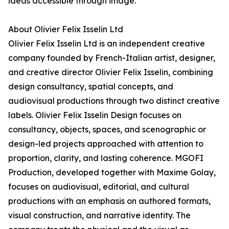
ideas accessible through image.
About Olivier Felix Isselin Ltd
Olivier Felix Isselin Ltd is an independent creative
company founded by French-Italian artist, designer,
and creative director Olivier Felix Isselin, combining
design consultancy, spatial concepts, and
audiovisual productions through two distinct creative
labels. Olivier Felix Isselin Design focuses on
consultancy, objects, spaces, and scenographic or
design-led projects approached with attention to
proportion, clarity, and lasting coherence. MGOFI
Production, developed together with Maxime Golay,
focuses on audiovisual, editorial, and cultural
productions with an emphasis on authored formats,
visual construction, and narrative identity. The