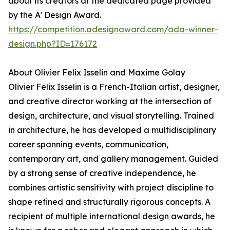
about its creators at the dedicated page provided
by the A' Design Award.
https://competition.adesignaward.com/ada-winner-
design.php?ID=176172
About Olivier Felix Isselin and Maxime Golay
Olivier Felix Isselin is a French-Italian artist, designer,
and creative director working at the intersection of
design, architecture, and visual storytelling. Trained
in architecture, he has developed a multidisciplinary
career spanning events, communication,
contemporary art, and gallery management. Guided
by a strong sense of creative independence, he
combines artistic sensitivity with project discipline to
shape refined and structurally rigorous concepts. A
recipient of multiple international design awards, he