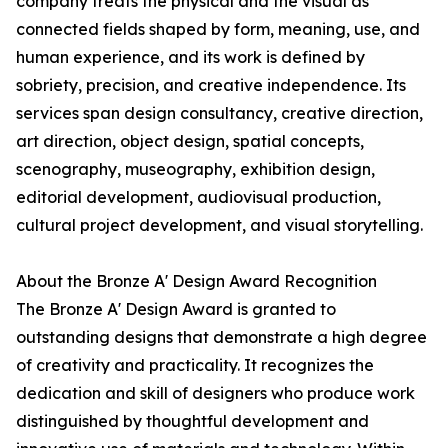
company treats the physical and the visual as
connected fields shaped by form, meaning, use, and
human experience, and its work is defined by
sobriety, precision, and creative independence. Its
services span design consultancy, creative direction,
art direction, object design, spatial concepts,
scenography, museography, exhibition design,
editorial development, audiovisual production,
cultural project development, and visual storytelling.
About the Bronze A' Design Award Recognition
The Bronze A' Design Award is granted to
outstanding designs that demonstrate a high degree
of creativity and practicality. It recognizes the
dedication and skill of designers who produce work
distinguished by thoughtful development and