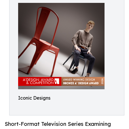
Iconic Designs
Short-Format Television Series Examining