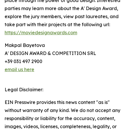
place through the power of good design. Interested
parties may learn more about the A' Design Award,
explore the jury members, view past laureates, and
take part with their projects at the following url:
https://moviedesignawards.com
Makpal Bayetova
A' DESIGN AWARD & COMPETITION SRL
+39 031 497 2900
email us here
Legal Disclaimer:
EIN Presswire provides this news content "as is"
without warranty of any kind. We do not accept any
responsibility or liability for the accuracy, content,
images, videos, licenses, completeness, legality, or