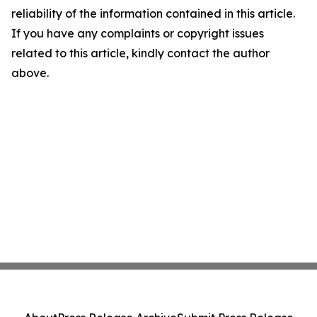
reliability of the information contained in this article.
If you have any complaints or copyright issues
related to this article, kindly contact the author
above.