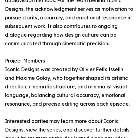
audiovisual methods. For the team behind Iconic
Designs, the acknowledgment serves as motivation to
pursue clarity, accuracy, and emotional resonance in
subsequent work. It also contributes to ongoing
dialogue regarding how design culture can be
communicated through cinematic precision.
Project Members
Iconic Designs was created by Olivier Felix Isselin
and Maxime Golay, who together shaped its artistic
direction, cinematic structure, and minimalist visual
language, balancing cultural accuracy, emotional
resonance, and precise editing across each episode.
Interested parties may learn more about Iconic
Designs, view the series, and discover further details