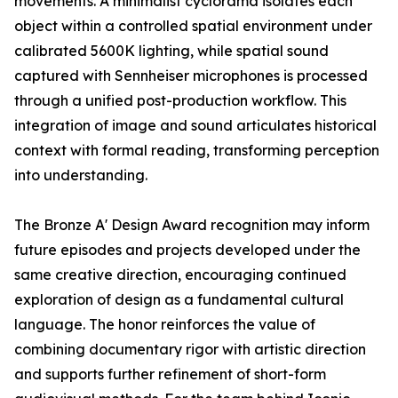
movements. A minimalist cyclorama isolates each
object within a controlled spatial environment under
calibrated 5600K lighting, while spatial sound
captured with Sennheiser microphones is processed
through a unified post-production workflow. This
integration of image and sound articulates historical
context with formal reading, transforming perception
into understanding.
The Bronze A' Design Award recognition may inform
future episodes and projects developed under the
same creative direction, encouraging continued
exploration of design as a fundamental cultural
language. The honor reinforces the value of
combining documentary rigor with artistic direction
and supports further refinement of short-form