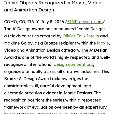
Iconic Objects Recognized in Movie, Video
and Animation Design
COMO, CO, ITALY, July 8, 2026 /
EINPresswire.com
/ --
The A' Design Award has announced Iconic Designs,
a television series created by
Olivier Felix Isselin
and
Maxime Golay, as a Bronze recipient within the
Movie
,
Video and Animation Design category. The A' Design
Award is one of the world's highly respected and well-
recognized international
design competitions
,
organized annually across all creative industries. This
Bronze A' Design Award acknowledges the
considerable skill, careful development, and
cinematic precision evident in Iconic Designs. The
recognition positions the series within a respected
framework of evaluation overseen by an expert jury