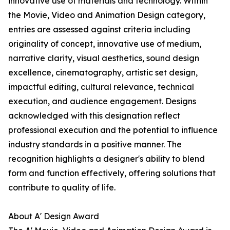
innovative use of materials and technology. Within
the Movie, Video and Animation Design category,
entries are assessed against criteria including
originality of concept, innovative use of medium,
narrative clarity, visual aesthetics, sound design
excellence, cinematography, artistic set design,
impactful editing, cultural relevance, technical
execution, and audience engagement. Designs
acknowledged with this designation reflect
professional execution and the potential to influence
industry standards in a positive manner. The
recognition highlights a designer's ability to blend
form and function effectively, offering solutions that
contribute to quality of life.
About A' Design Award