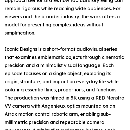
approach demonstrates how factual storytelling can
remain rigorous while reaching wide audiences. For
viewers and the broader industry, the work offers a
model for presenting complex ideas without
simplification.
Iconic Designs is a short-format audiovisual series
that examines emblematic objects through cinematic
precision and a minimalist visual language. Each
episode focuses on a single object, exploring its
origin, structure, and impact on everyday life while
isolating essential lines, proportions, and functions.
The production was filmed in 8K using a RED Monstro
VV camera with Angenieux optics mounted on an
Atrax motion control robotic arm, enabling sub-
millimetric precision and repeatable camera