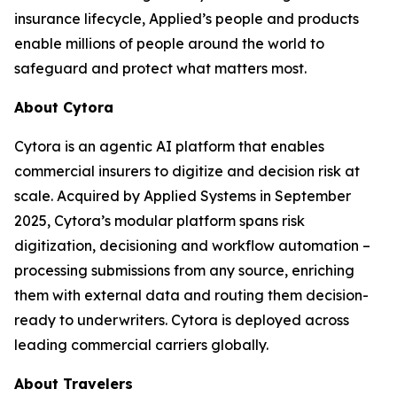
insurance lifecycle, Applied’s people and products
enable millions of people around the world to
safeguard and protect what matters most.
About Cytora
Cytora is an agentic AI platform that enables
commercial insurers to digitize and decision risk at
scale. Acquired by Applied Systems in September
2025, Cytora’s modular platform spans risk
digitization, decisioning and workflow automation –
processing submissions from any source, enriching
them with external data and routing them decision-
ready to underwriters. Cytora is deployed across
leading commercial carriers globally.
About Travelers