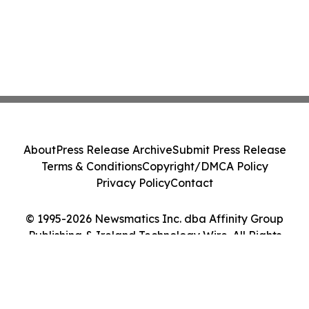
About
Press Release Archive
Submit Press Release
Terms & Conditions
Copyright/DMCA Policy
Privacy Policy
Contact
© 1995-2026 Newsmatics Inc. dba Affinity Group
Publishing & Ireland Technology Wire. All Rights
Reserved.
Cookie Settings / Your Privacy Choices