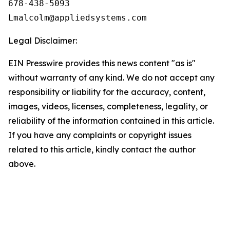
678-438-5093

Legal Disclaimer:
EIN Presswire provides this news content "as is"
without warranty of any kind. We do not accept any
responsibility or liability for the accuracy, content,
images, videos, licenses, completeness, legality, or
reliability of the information contained in this article.
If you have any complaints or copyright issues
related to this article, kindly contact the author
above.