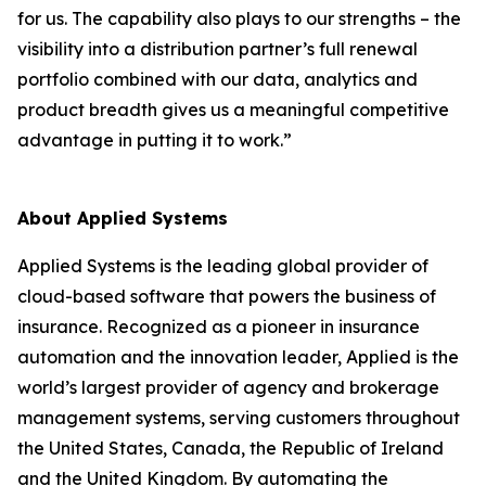
for us. The capability also plays to our strengths – the
visibility into a distribution partner’s full renewal
portfolio combined with our data, analytics and
product breadth gives us a meaningful competitive
advantage in putting it to work.”
About Applied Systems
Applied Systems is the leading global provider of
cloud-based software that powers the business of
insurance. Recognized as a pioneer in insurance
automation and the innovation leader, Applied is the
world’s largest provider of agency and brokerage
management systems, serving customers throughout
the United States, Canada, the Republic of Ireland
and the United Kingdom. By automating the