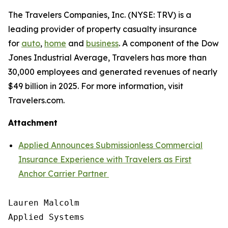
The Travelers Companies, Inc. (NYSE: TRV) is a
leading provider of property casualty insurance
for
auto
,
home
and
business
. A component of the Dow
Jones Industrial Average, Travelers has more than
30,000 employees and generated revenues of nearly
$49 billion in 2025. For more information, visit
Travelers.com.
Attachment
Applied Announces Submissionless Commercial
Insurance Experience with Travelers as First
Anchor Carrier Partner
Lauren Malcolm

Applied Systems
