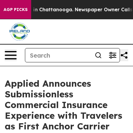
se
Chaos in Chattanooga. Newspaper Owner Calls the 
AGP PICKS
Applied Announces
Submissionless
Commercial Insurance
Experience with Travelers
as First Anchor Carrier