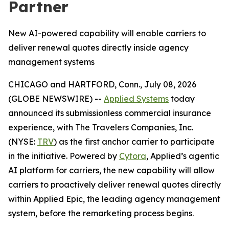
Partner
New AI-powered capability will enable carriers to
deliver renewal quotes directly inside agency
management systems
CHICAGO and HARTFORD, Conn., July 08, 2026
(GLOBE NEWSWIRE) --
Applied Systems
today
announced its submissionless commercial insurance
experience, with The Travelers Companies, Inc.
(NYSE:
TRV
) as the first anchor carrier to participate
in the initiative. Powered by
Cytora
, Applied’s agentic
AI platform for carriers, the new capability will allow
carriers to proactively deliver renewal quotes directly
within Applied Epic, the leading agency management
system, before the remarketing process begins.