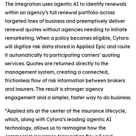
The integration uses agentic AI to identify renewals
within an agency’s full renewal portfolio across
targeted lines of business and preemptively deliver
renewal quotes without agencies needing to initiate
remarketing. When a policy becomes eligible, Cytora
will digitize risk data stored in Applied Epic and route
it automatically to participating carriers’ quoting
services. Quotes are returned directly to the
management system, creating a connected,
frictionless flow of risk information between brokers
and insurers. The result is stronger agency
engagement and a simpler, faster way to do business.
“Applied sits at the center of the insurance lifecycle,
which, along with Cytora’s leading agentic AI
technology, allows us to reimagine how the