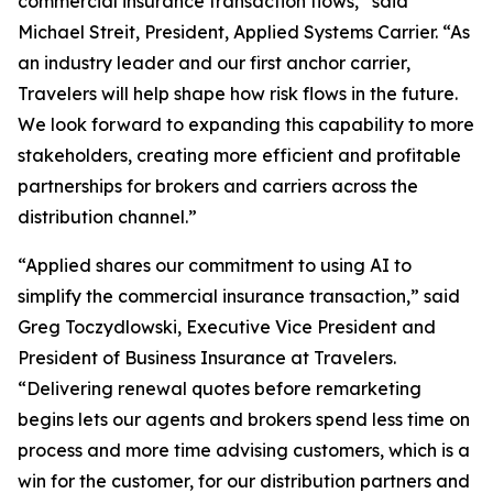
commercial insurance transaction flows,” said
Michael Streit, President, Applied Systems Carrier. “As
an industry leader and our first anchor carrier,
Travelers will help shape how risk flows in the future.
We look forward to expanding this capability to more
stakeholders, creating more efficient and profitable
partnerships for brokers and carriers across the
distribution channel.”
“Applied shares our commitment to using AI to
simplify the commercial insurance transaction,” said
Greg Toczydlowski, Executive Vice President and
President of Business Insurance at Travelers.
“Delivering renewal quotes before remarketing
begins lets our agents and brokers spend less time on
process and more time advising customers, which is a
win for the customer, for our distribution partners and